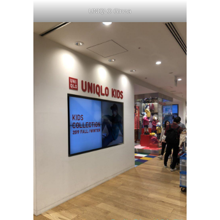
UNIQLO Ginza