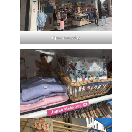
Open everyday