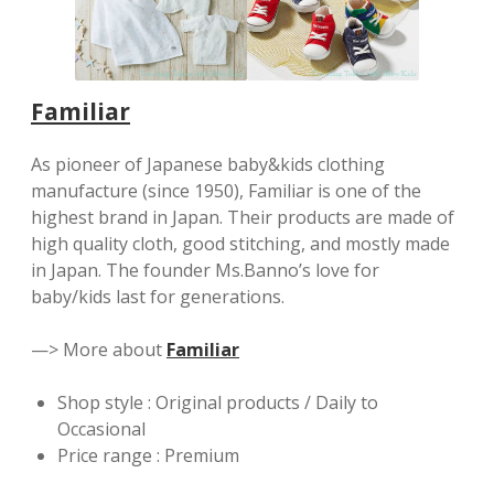
Familiar
As pioneer of Japanese baby&kids clothing
manufacture (since 1950), Familiar is one of the
highest brand in Japan. Their products are made of
high quality cloth, good stitching, and mostly made
in Japan. The founder Ms.Banno’s love for
baby/kids last for generations.
—> More about
Familiar
Shop style : Original products / Daily to
Occasional
Price range : Premium