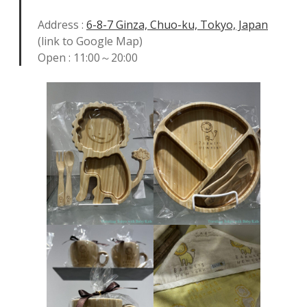
Address :
6-8-7 Ginza, Chuo-ku, Tokyo, Japan
(link to Google Map)
Open : 11:00～20:00