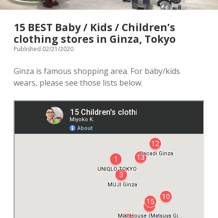
menu
Tourist Attractions
Park / Garden
15 BEST Baby / Kids / Children’s
clothing stores in Ginza, Tokyo
Shrine / Temple
Aquarium
Published 02/21/2020
Transportations (Train/Bus/Ship/Bike)
Museum
Ginza is famous shopping area. For baby/kids
wears, please see those lists below.
Good to know
Activities
Amusement park
Seasonal event
Zoo
Family Friendly Restaurants / Cafes
Shopping
open
dropdown
menu
Shopping&Playground complex
Toy store