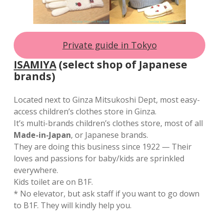
Private guide in Tokyo
ISAMIYA
(select shop of Japanese
brands)
Located next to Ginza Mitsukoshi Dept, most easy-
access children’s clothes store in Ginza.
It’s multi-brands children’s clothes store, most of all
Made-in-Japan
, or Japanese brands.
They are doing this business since 1922 — Their
loves and passions for baby/kids are sprinkled
everywhere.
Kids toilet are on B1F.
* No elevator, but ask staff if you want to go down
to B1F. They will kindly help you.