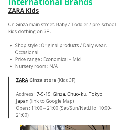
International Brands
ZARA Kids
On Ginza main street. Baby / Toddler / pre-school
kids clothing on 3F .
Shop style : Original products / Daily wear,
Occasional
Price range : Economical – Mid
Nursery room : N/A
ZARA
Ginza store
(Kids 3F)
Address :
7-9-19, Ginza, Chuo-ku, Tokyo,
Japan
(link to Google Map)
Open : 11:00～21:00 (Sat/Sun/Natl.Hol 10:00-
21:00)