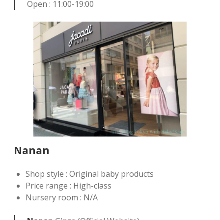
Open : 11:00-19:00
Nanan
Shop style : Original baby products
Price range : High-class
Nursery room : N/A