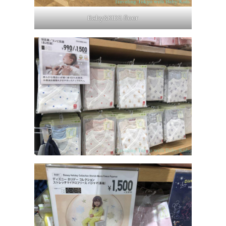
Baby&KIDS floor