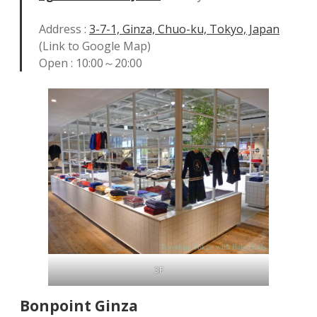
Address :
3-7-1, Ginza, Chuo-ku, Tokyo, Japan
(Link to Google Map)
Open : 10:00～20:00
3F
Bonpoint
Ginza