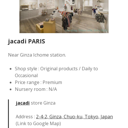
jacadi PARIS
Near Ginza Ichome station.
Shop style : Original products / Daily to
Occasional
Price range : Premium
Nursery room : N/A
jacadi
store Ginza
Address :
2-4-2, Ginza, Chuo-ku, Tokyo, Japan
(Link to Google Map)