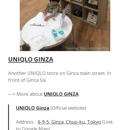
UNIQLO GINZA
Another UNIQLO store on Ginza main street. In
front of Ginza Six.
—> More about
UNIQLO GINZA
UNIQLO Ginza
(Official website)
Address :
6-9-5, Ginza, Chuo-ku, Tokyo
(Link
to Google Map)