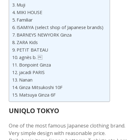
Muji
MIKI HOUSE
Familiar
ISAMIYA (select shop of Japanese brands)
BARNEYS NEWYORK Ginza
ZARA Kids
PETIT BATEAU
agnès b. 
Bonpoint Ginza
jacadi PARIS
Nanan
Ginza Mitsukoshi 10F
Matsuya Ginza 6F
UNIQLO TOKYO
One of the most famous Japanese clothing brand.
Very simple design with reasonable price.