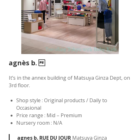
agnès b. 
It’s in the annex building of Matsuya Ginza Dept, on
3rd floor.
Shop style : Original products / Daily to
Occasional
Price range : Mid – Premium
Nursery room : N/A
agnes b. RUE DU JOUR
Matsuya Ginza