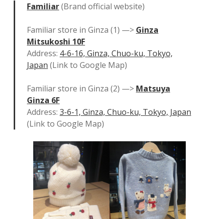
Familiar
(Brand official website)
Familiar store in Ginza (1) —>
Ginza
Mitsukoshi 10F
Address:
4-6-16, Ginza, Chuo-ku, Tokyo,
Japan
(Link to Google Map)
Familiar store in Ginza (2) —>
Matsuya
Ginza 6F
Address:
3-6-1, Ginza, Chuo-ku, Tokyo, Japan
(Link to Google Map)