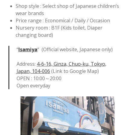
Shop style : Select shop of Japanese children’s
wear brands
Price range : Economical / Daily / Occasion
Nursery room : B1F (Kids toilet, Diaper
changing board)
“
Isamiya
“ (Official website, Japanese only)
Address:
4-6-16, Ginza, Chuo-ku, Tokyo,
Japan, 104-006
(Link to Google Map)
OPEN : 10:00～20:00
Open everyday