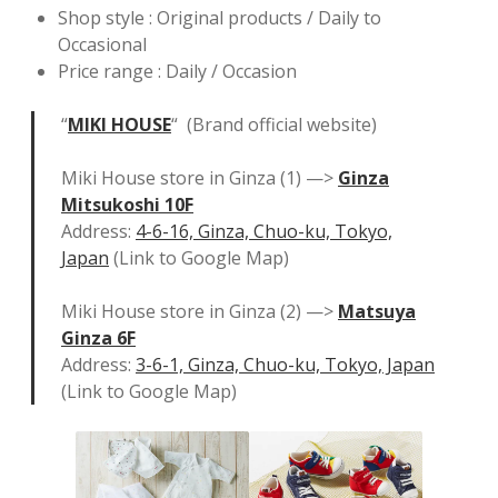
Shop style : Original products / Daily to
Occasional
Price range : Daily / Occasion
“
MIKI HOUSE
“ (Brand official website)
Miki House store in Ginza (1) —>
Ginza
Mitsukoshi 10F
Address:
4-6-16, Ginza, Chuo-ku, Tokyo,
Japan
(Link to Google Map)
Miki House store in Ginza (2) —>
Matsuya
Ginza 6F
Address:
3-6-1, Ginza, Chuo-ku, Tokyo, Japan
(Link to Google Map)