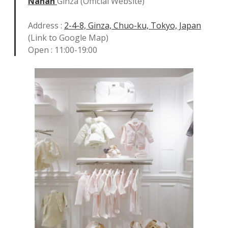
Nanan
Ginza (Official Website)
Address :
2-4-8, Ginza, Chuo-ku, Tokyo, Japan
(Link to Google Map)
Open : 11:00-19:00