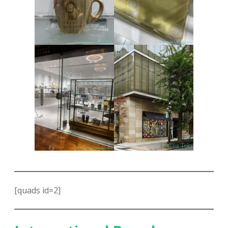
[quads id=2]