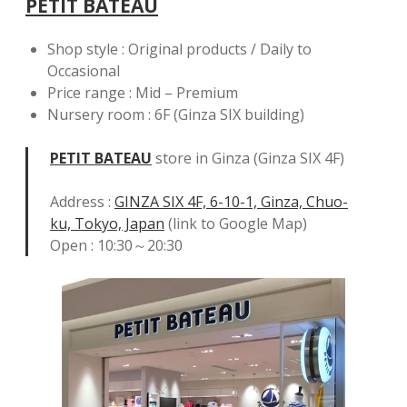
PETIT BATEAU
Shop style : Original products / Daily to
Occasional
Price range : Mid – Premium
Nursery room : 6F (Ginza SIX building)
PETIT BATEAU
store in Ginza (Ginza SIX 4F)
Address :
GINZA SIX 4F, 6-10-1, Ginza, Chuo-
ku, Tokyo, Japan
(link to Google Map)
Open : 10:30～20:30