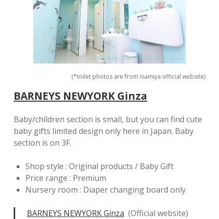
(*toilet photos are from Isamiya official website)
BARNEYS NEWYORK Ginza
Baby/children section is small, but you can find cute
baby gifts limited design only here in Japan. Baby
section is on 3F.
Shop style : Original products / Baby Gift
Price range : Premium
Nursery room : Diaper changing board only
BARNEYS NEWYORK Ginza
(Official website)