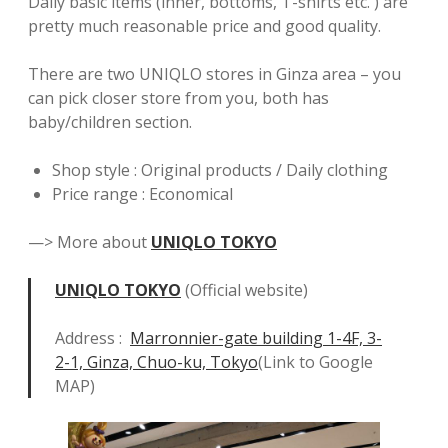
Daily basic items (inner, bottoms, T-shirts etc. ) are
pretty much reasonable price and good quality.
There are two UNIQLO stores in Ginza area – you
can pick closer store from you, both has
baby/children section.
Shop style : Original products / Daily clothing
Price range : Economical
—> More about
UNIQLO TOKYO
UNIQLO TOKYO
(Official website)
Address :
Marronnier-gate building 1-4F, 3-
2-1, Ginza, Chuo-ku, Tokyo
(Link to Google
MAP)