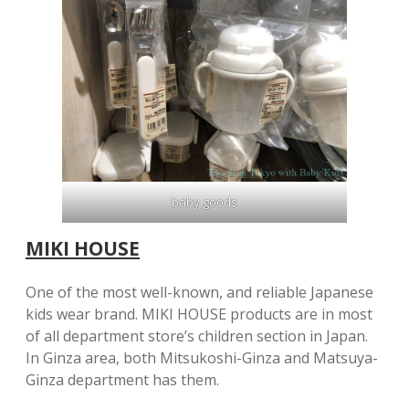
baby goods
MIKI HOUSE
One of the most well-known, and reliable Japanese
kids wear brand. MIKI HOUSE products are in most
of all department store’s children section in Japan.
In Ginza area, both Mitsukoshi-Ginza and Matsuya-
Ginza department has them.