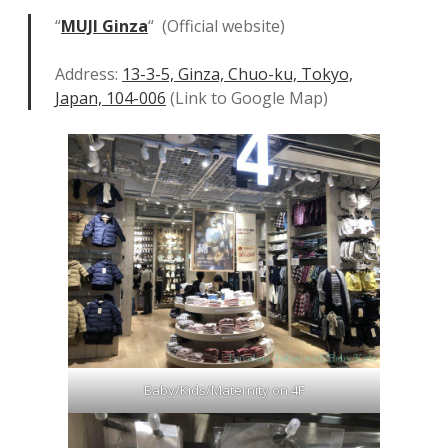
“
MUJI Ginza
“ (Official website)
Address:
13-3-5, Ginza, Chuo-ku, Tokyo,
Japan, 104-006
(Link to Google Map)
Baby/Kids/Maternity on 4F