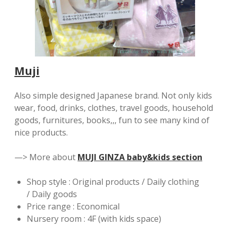
Muji
Also simple designed Japanese brand. Not only kids
wear, food, drinks, clothes, travel goods, household
goods, furnitures, books,,, fun to see many kind of
nice products.
—> More about
MUJI GINZA baby&kids section
Shop style : Original products / Daily clothing
/ Daily goods
Price range : Economical
Nursery room : 4F (with kids space)