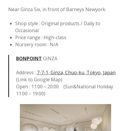
Near Ginza Six, in front of Barneys Newyork.
Shop style : Original products / Daily to
Occasional
Price range : High-class
Nursery room : N/A
BONPOINT
GINZA
Address :
7-7-1, Ginza, Chuo-ku, Tokyo, Japan
(Link to Google Map)
Open : 11:00～20:00 (Sun&National Holiday
11:00 – 19:00)