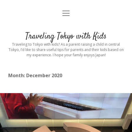
open
Home
menu
Introduction
Traveling Tokyo with Kids
Rental stroller in Tokyo
Traveling to Tokyo with kids? As a parent raising a child in central
Tokyo, I’d like to share useful tips for parents and their kids based on
my experience. I hope your family enjoys Japan!
Private Guide
Hotel
Month:
December 2020
Hospitals
Indoor Playground
Outdoor Playground
Sightseeing
open
dropdown