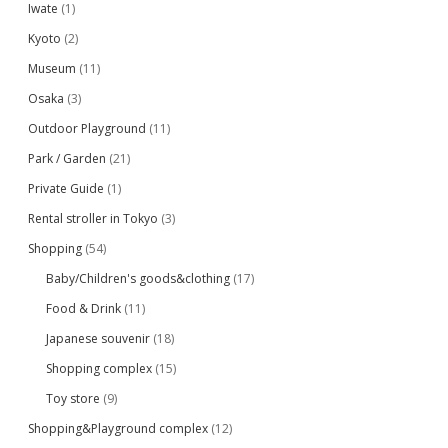
Iwate
(1)
Kyoto
(2)
Museum
(11)
Osaka
(3)
Outdoor Playground
(11)
Park / Garden
(21)
Private Guide
(1)
Rental stroller in Tokyo
(3)
Shopping
(54)
Baby/Children's goods&clothing
(17)
Food & Drink
(11)
Japanese souvenir
(18)
Shopping complex
(15)
Toy store
(9)
Shopping&Playground complex
(12)