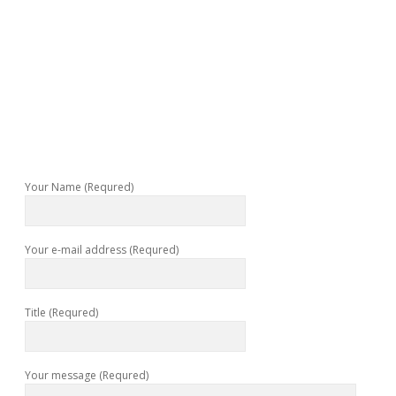
Your Name (Requred)
Your e-mail address (Requred)
Title (Requred)
Your message (Requred)