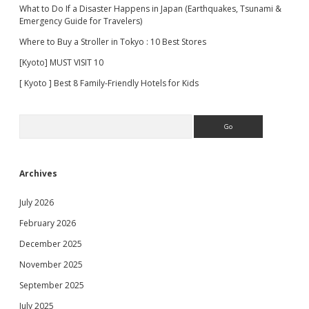
What to Do If a Disaster Happens in Japan (Earthquakes, Tsunami &
Emergency Guide for Travelers)
Where to Buy a Stroller in Tokyo : 10 Best Stores
[Kyoto] MUST VISIT 10
[ Kyoto ] Best 8 Family-Friendly Hotels for Kids
Search
Archives
July 2026
February 2026
December 2025
November 2025
September 2025
July 2025