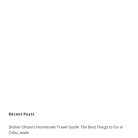
Recent Posts
Shohei Ohtani’s Hometown Travel Guide: The Best Things to Do in
Oshu, Iwate