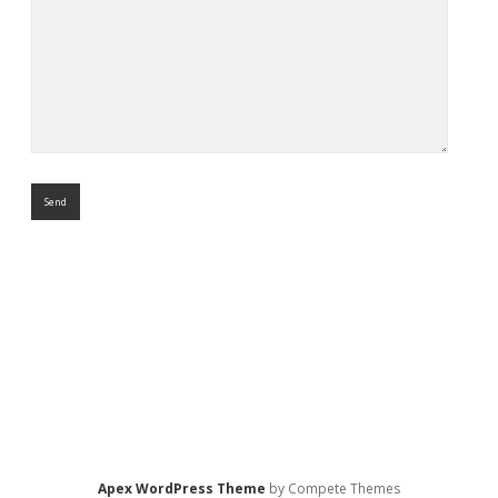
Apex WordPress Theme
by Compete Themes