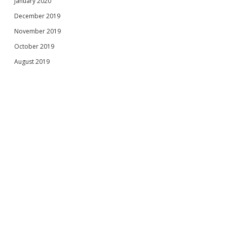
January 2020
December 2019
November 2019
October 2019
August 2019