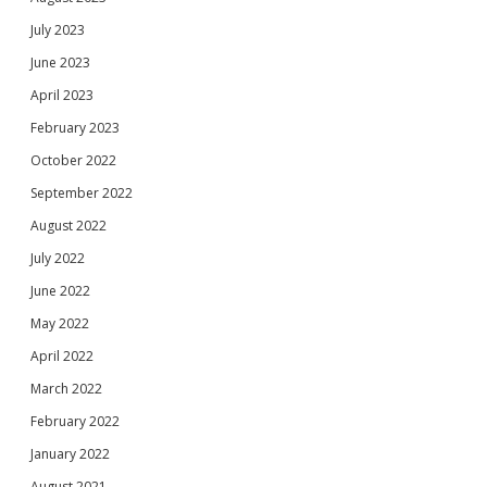
July 2023
June 2023
April 2023
February 2023
October 2022
September 2022
August 2022
July 2022
June 2022
May 2022
April 2022
March 2022
February 2022
January 2022
August 2021