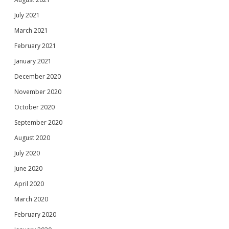
July 2021
March 2021
February 2021
January 2021
December 2020
November 2020
October 2020
September 2020
August 2020
July 2020
June 2020
April 2020
March 2020
February 2020