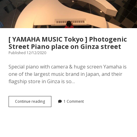
menu
Tourist Attractions
Park / Garden
Shrine / Temple
Aquarium
[ YAMAHA MUSIC Tokyo ] Photogenic
Transportations (Train/Bus/Ship/Bike)
Museum
Street Piano place on Ginza street
Published 12/12/2020
Good to know
Activities
Special piano with camera & huge screen Yamaha is
Amusement park
Seasonal event
one of the largest music brand in Japan, and their
flagship store in Ginza is so…
Zoo
Family Friendly Restaurants / Cafes
[
Continue reading
1 Comment
YAMAHA
Shopping
MUSIC
open
dropdown
Tokyo
menu
]
Shopping&Playground complex
Toy store
Photogenic
Street