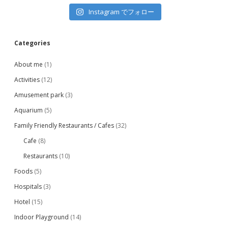
Instagram でフォロー
Categories
About me
(1)
Activities
(12)
Amusement park
(3)
Aquarium
(5)
Family Friendly Restaurants / Cafes
(32)
Cafe
(8)
Restaurants
(10)
Foods
(5)
Hospitals
(3)
Hotel
(15)
Indoor Playground
(14)