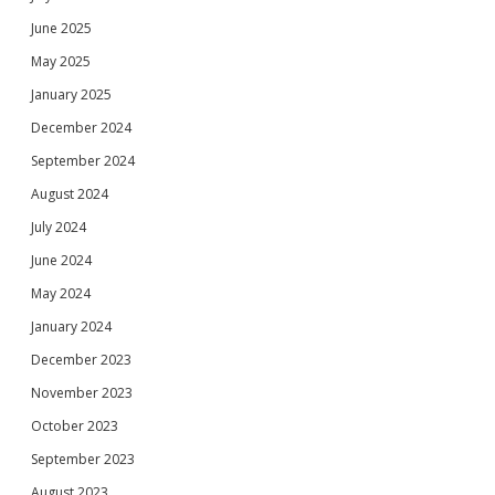
June 2025
May 2025
January 2025
December 2024
September 2024
August 2024
July 2024
June 2024
May 2024
January 2024
December 2023
November 2023
October 2023
September 2023
August 2023