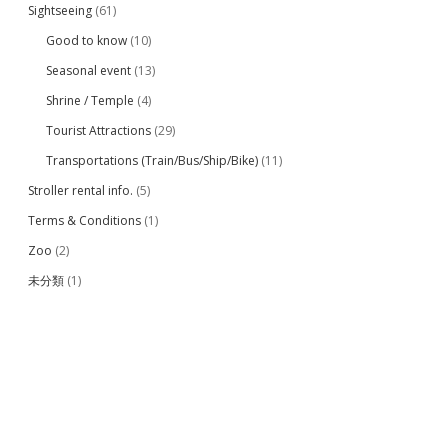
Sightseeing
(61)
Good to know
(10)
Seasonal event
(13)
Shrine / Temple
(4)
Tourist Attractions
(29)
Transportations (Train/Bus/Ship/Bike)
(11)
Stroller rental info.
(5)
Terms & Conditions
(1)
Zoo
(2)
未分類
(1)