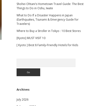
Shohei Ohtani’s Hometown Travel Guide: The Best
Things to Do in Oshu, Iwate
What to Do If a Disaster Happens in Japan
(Earthquakes, Tsunami & Emergency Guide for
Travelers)
Where to Buy a Stroller in Tokyo : 10 Best Stores
[Kyoto] MUST VISIT 10
[ Kyoto ] Best 8 Family-Friendly Hotels for Kids
Search
Archives
July 2026