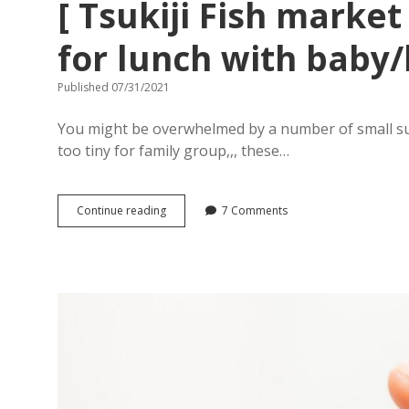
[ Tsukiji Fish market
for lunch with baby/
Published 07/31/2021
You might be overwhelmed by a number of small sush
too tiny for family group,,, these…
[
Continue reading
7 Comments
Tsukiji
Fish
market
]
Where
is
good
place
for
lunch
with
baby/kids