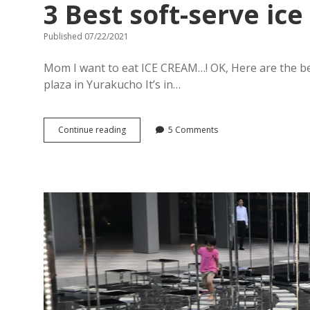
3 Best soft-serve ic
Published 07/22/2021
Mom I want to eat ICE CREAM…! OK, Here are the be
plaza in Yurakucho It’s in…
3
Continue reading
5 Comments
Best
soft-
serve
ice
cream
in
Ginza,
Tokyo