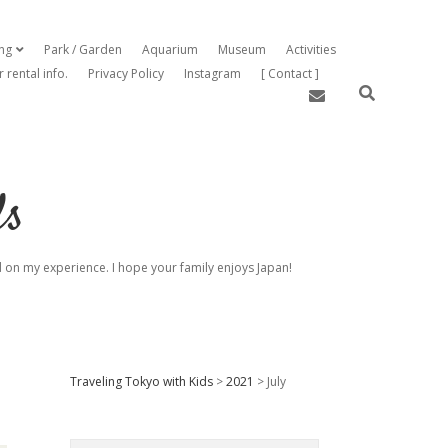
ing
Park / Garden
Aquarium
Museum
Activities
open dropdown menu
r rental info.
Privacy Policy
Instagram
[ Contact ]
email
ds
sed on my experience. I hope your family enjoys Japan!
Sidebar
Traveling Tokyo with Kids
>
2021
>
July
Search