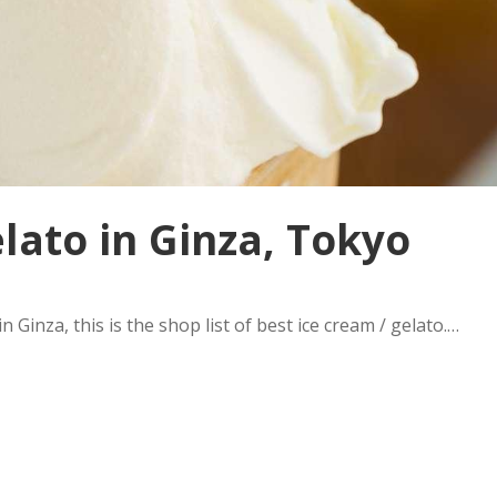
elato in Ginza, Tokyo
n Ginza, this is the shop list of best ice cream / gelato.…