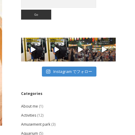
Instagram でフォロー
Categories
About me
(1)
Activities
(12)
Amusement park
(3)
Aquarium
(5)