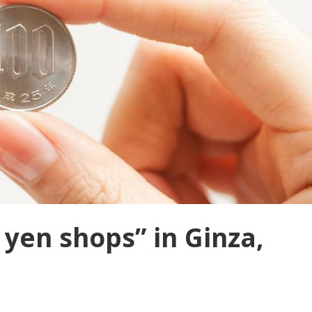
 yen shops” in Ginza,