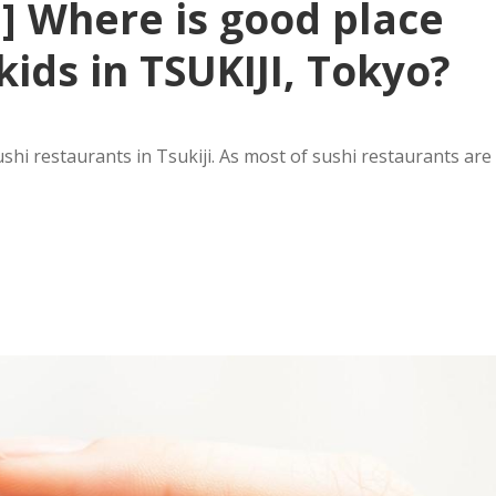
 ] Where is good place
kids in TSUKIJI, Tokyo?
i restaurants in Tsukiji. As most of sushi restaurants are