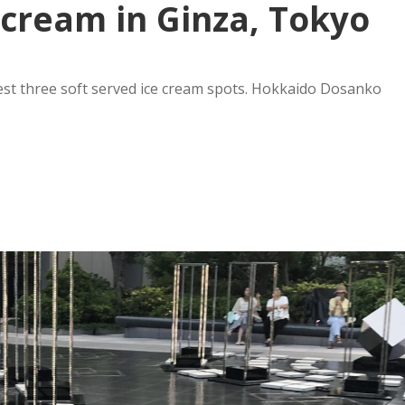
e cream in Ginza, Tokyo
st three soft served ice cream spots. Hokkaido Dosanko