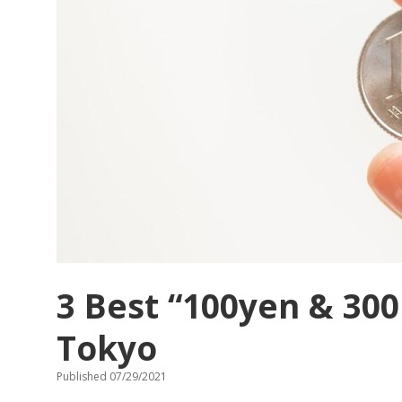
in
TSUKIJI,
Tokyo?
3 Best “100yen & 300
Tokyo
Published 07/29/2021