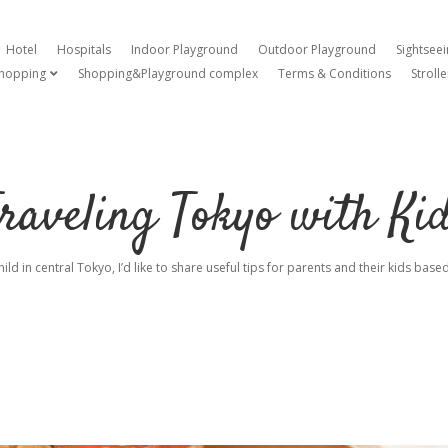
Hotel
Hospitals
Indoor Playground
Outdoor Playground
Sightsee
hopping
Shopping&Playground complex
Terms & Conditions
Strolle
open dropdown menu
raveling Tokyo with Ki
hild in central Tokyo, I’d like to share useful tips for parents and their kids ba