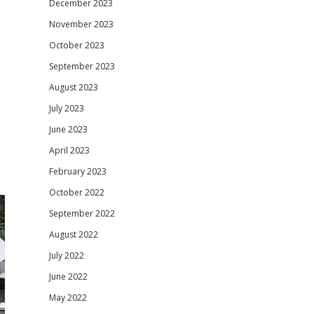
December 2023
November 2023
October 2023
September 2023
August 2023
July 2023
June 2023
April 2023
February 2023
October 2022
September 2022
August 2022
July 2022
June 2022
May 2022