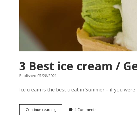
3 Best ice cream / G
Published 07/28/2021
Ice cream is the best treat in Summer – if you were i
3
Continue reading
4 Comments
Best
ice
cream
/
Gelato