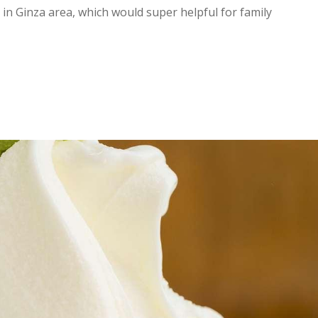
in Ginza area, which would super helpful for family