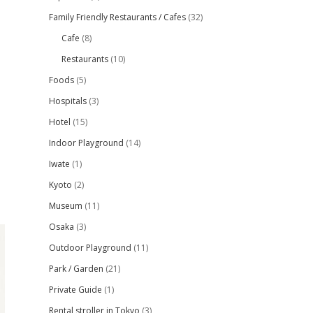
Family Friendly Restaurants / Cafes
(32)
Cafe
(8)
Restaurants
(10)
Foods
(5)
Hospitals
(3)
Hotel
(15)
Indoor Playground
(14)
Iwate
(1)
Kyoto
(2)
Museum
(11)
Osaka
(3)
Outdoor Playground
(11)
Park / Garden
(21)
Private Guide
(1)
Rental stroller in Tokyo
(3)