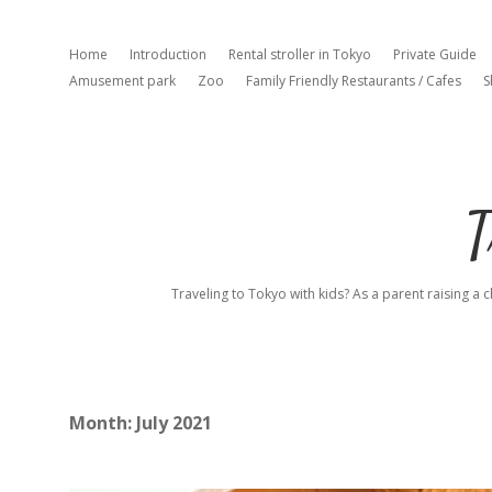
Home
Introduction
Rental stroller in Tokyo
Private Guide
Amusement park
Zoo
Family Friendly Restaurants / Cafes
S
T
Traveling to Tokyo with kids? As a parent raising a c
Month:
July 2021