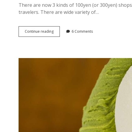
There are now 3 kinds of 100yen (or 300yen) shops 
travelers. There are wide variety of…
3
Continue reading
6 Comments
Best
“100yen
&
300
yen
shops”
in
Ginza,
Tokyo