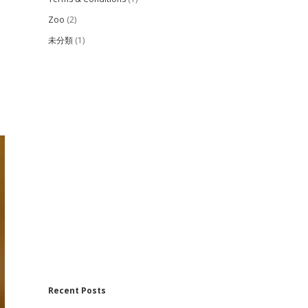
Zoo
(2)
未分類
(1)
Recent Posts