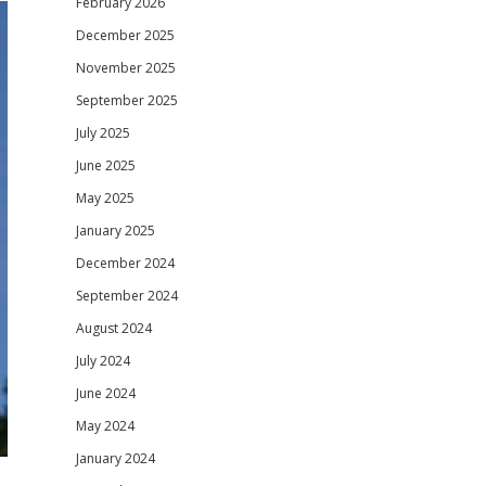
February 2026
December 2025
November 2025
September 2025
July 2025
June 2025
May 2025
January 2025
December 2024
September 2024
August 2024
July 2024
June 2024
May 2024
January 2024