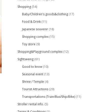
Shopping
(54)
Baby/Children's goods&clothing
(17)
Food & Drink
(11)
Japanese souvenir
(18)
Shopping complex
(15)
Toy store
(9)
Shopping&Playground complex
(12)
Sightseeing
(61)
Good to know
(10)
Seasonal event
(13)
Shrine / Temple
(4)
Tourist Attractions
(29)
Transportations (Train/Bus/Ship/Bike)
(11)
Stroller rental info.
(5)
Terms & Conditions
(1)