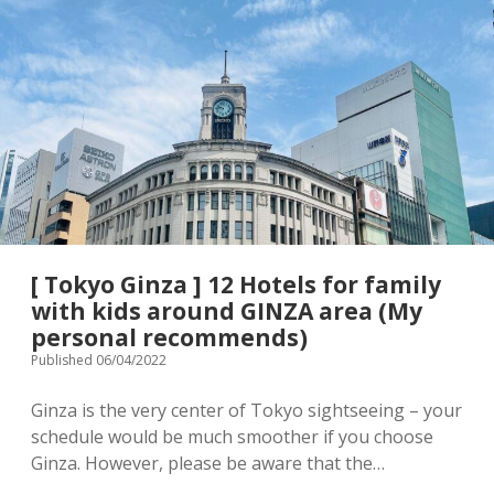
Terms & Conditions
Japanese souvenir
The
Best
10
Baby/Children’s clothing
Stroller rental info.
Hotels
for
family
Shopping complex
Privacy Policy
with
small
Instagram
children
[ Contact ]
[ Tokyo Ginza ] 12 Hotels for family
email
with kids around GINZA area (My
personal recommends)
Published 06/04/2022
Ginza is the very center of Tokyo sightseeing – your
schedule would be much smoother if you choose
Ginza. However, please be aware that the…