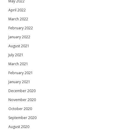
May 2022
April 2022
March 2022
February 2022
January 2022
August 2021
July 2021
March 2021
February 2021
January 2021
December 2020
November 2020
October 2020
September 2020
August 2020