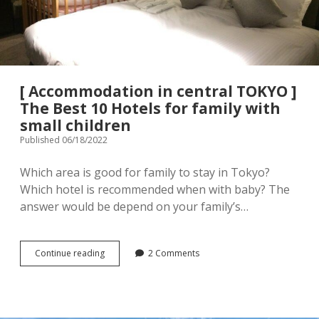
menu
Tourist Attractions
Park / Garden
Shrine / Temple
Aquarium
[ Accommodation in central TOKYO ]
Transportations (Train/Bus/Ship/Bike)
Museum
The Best 10 Hotels for family with
small children
Good to know
Activities
Published 06/18/2022
Amusement park
Seasonal event
Which area is good for family to stay in Tokyo?
Which hotel is recommended when with baby? The
Zoo
answer would be depend on your family’s…
Family Friendly Restaurants / Cafes
[
Continue reading
2 Comments
Shopping
open
Accommodation
dropdown
in
menu
central
Shopping&Playground complex
Toy store
TOKYO
]