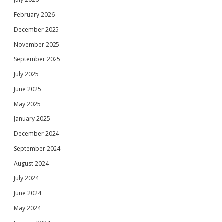
February 2026
December 2025
November 2025
September 2025
July 2025
June 2025
May 2025
January 2025
December 2024
September 2024
August 2024
July 2024
June 2024
May 2024