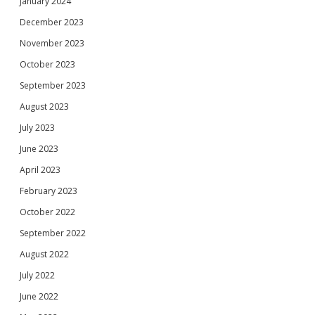
January 2024
December 2023
November 2023
October 2023
September 2023
August 2023
July 2023
June 2023
April 2023
February 2023
October 2022
September 2022
August 2022
July 2022
June 2022