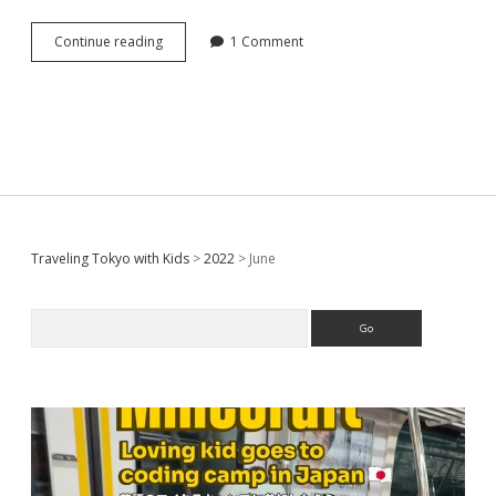
[
Continue reading
1 Comment
Tokyo
Ginza
]
12
Hotels
for
family
with
kids
around
Sidebar
Traveling Tokyo with Kids
>
2022
>
June
GINZA
area
(My
Search
personal
recommends)