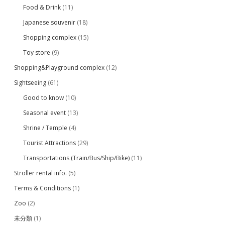
Food & Drink
(11)
Japanese souvenir
(18)
Shopping complex
(15)
Toy store
(9)
Shopping&Playground complex
(12)
Sightseeing
(61)
Good to know
(10)
Seasonal event
(13)
Shrine / Temple
(4)
Tourist Attractions
(29)
Transportations (Train/Bus/Ship/Bike)
(11)
Stroller rental info.
(5)
Terms & Conditions
(1)
Zoo
(2)
未分類
(1)