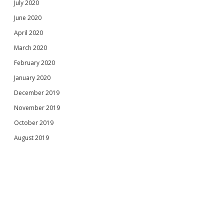
July 2020
June 2020
April 2020
March 2020
February 2020
January 2020
December 2019
November 2019
October 2019
August 2019