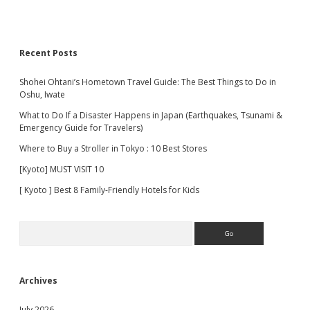
Recent Posts
Shohei Ohtani’s Hometown Travel Guide: The Best Things to Do in
Oshu, Iwate
What to Do If a Disaster Happens in Japan (Earthquakes, Tsunami &
Emergency Guide for Travelers)
Where to Buy a Stroller in Tokyo : 10 Best Stores
[Kyoto] MUST VISIT 10
[ Kyoto ] Best 8 Family-Friendly Hotels for Kids
Search
Archives
July 2026