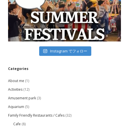
Instagram でフォロー
Categories
About me
(1)
Activities
(12)
Amusement park
(3)
Aquarium
(5)
Family Friendly Restaurants / Cafes
(32)
Cafe
(8)