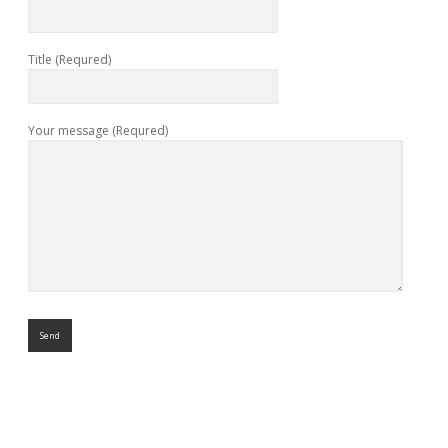
Title (Requred)
Your message (Requred)