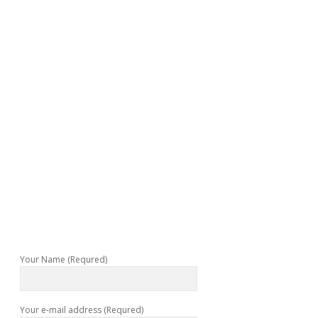
Your Name (Requred)
Your e-mail address (Requred)