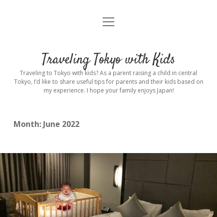
open
Home
menu
Introduction
Traveling Tokyo with Kids
Rental stroller in Tokyo
Traveling to Tokyo with kids? As a parent raising a child in central
Tokyo, I’d like to share useful tips for parents and their kids based on
my experience. I hope your family enjoys Japan!
Private Guide
Hotel
Month:
June 2022
Hospitals
Indoor Playground
Outdoor Playground
Sightseeing
open
dropdown