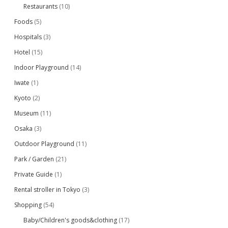
Restaurants
(10)
Foods
(5)
Hospitals
(3)
Hotel
(15)
Indoor Playground
(14)
Iwate
(1)
Kyoto
(2)
Museum
(11)
Osaka
(3)
Outdoor Playground
(11)
Park / Garden
(21)
Private Guide
(1)
Rental stroller in Tokyo
(3)
Shopping
(54)
Baby/Children's goods&clothing
(17)