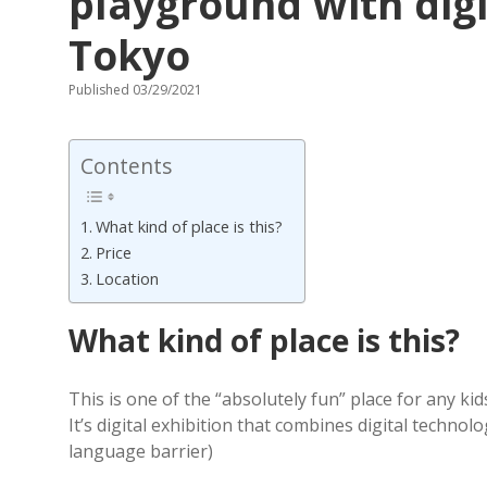
playground with digi
Tokyo
Published 03/29/2021
Contents
What kind of place is this?
Price
Location
What kind of place is this?
This is one of the “absolutely fun” place for any kid
It’s digital exhibition that combines digital technol
language barrier)