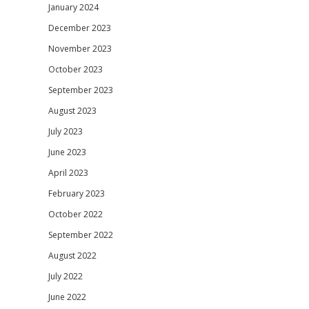
January 2024
December 2023
November 2023
October 2023
September 2023
August 2023
July 2023
June 2023
April 2023
February 2023
October 2022
September 2022
August 2022
July 2022
June 2022