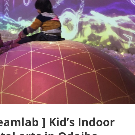
eamlab ] Kid’s Indoor