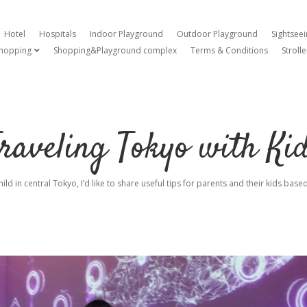
Hotel
Hospitals
Indoor Playground
Outdoor Playground
Sightsee
hopping
Shopping&Playground complex
Terms & Conditions
Strolle
open dropdown menu
raveling Tokyo with Ki
hild in central Tokyo, I’d like to share useful tips for parents and their kids ba