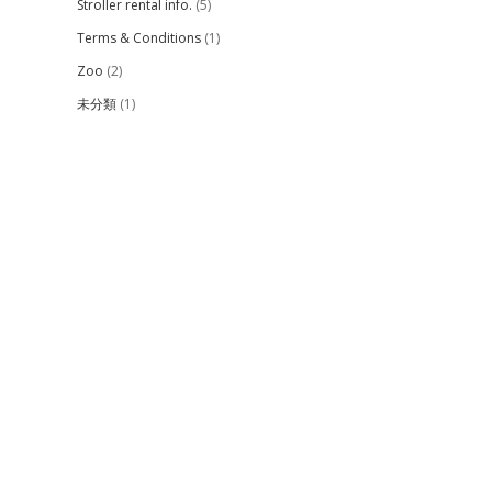
Stroller rental info.
(5)
Terms & Conditions
(1)
Zoo
(2)
未分類
(1)