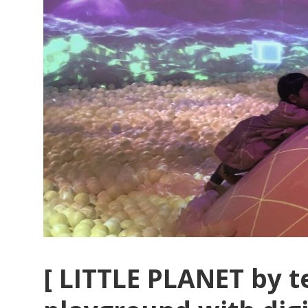
[ LITTLE PLANET by t