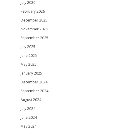
July 2026
February 2026
December 2025
November 2025
September 2025
July 2025
June 2025
May 2025
January 2025
December 2024
September 2024
August 2024
July 2024
June 2024
May 2024