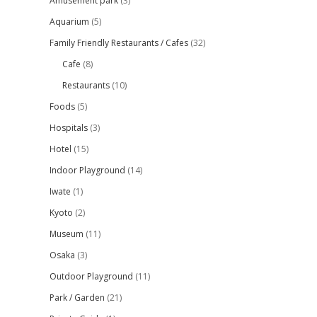
Amusement park
(3)
Aquarium
(5)
Family Friendly Restaurants / Cafes
(32)
Cafe
(8)
Restaurants
(10)
Foods
(5)
Hospitals
(3)
Hotel
(15)
Indoor Playground
(14)
Iwate
(1)
Kyoto
(2)
Museum
(11)
Osaka
(3)
Outdoor Playground
(11)
Park / Garden
(21)