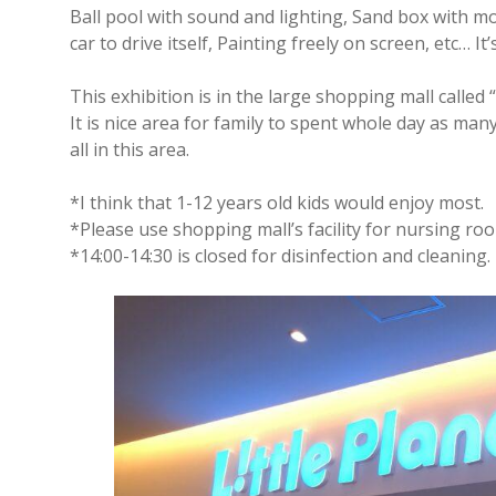
Ball pool with sound and lighting, Sand box with 
car to drive itself, Painting freely on screen, etc… It’
This exhibition is in the large shopping mall called
It is nice area for family to spent whole day as man
all in this area.
*I think that 1-12 years old kids would enjoy most.
*Please use shopping mall’s facility for nursing roo
*14:00-14:30 is closed for disinfection and cleaning.