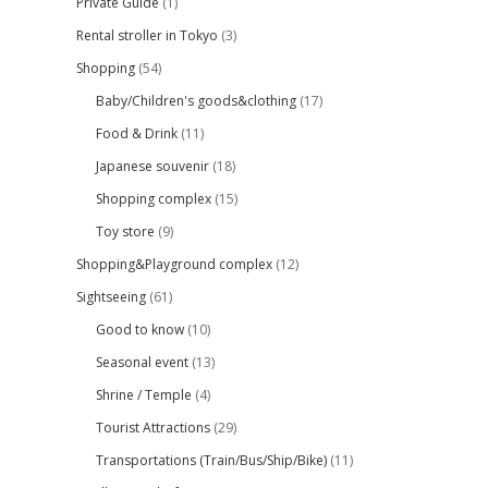
Private Guide
(1)
Rental stroller in Tokyo
(3)
Shopping
(54)
Baby/Children's goods&clothing
(17)
Food & Drink
(11)
Japanese souvenir
(18)
Shopping complex
(15)
Toy store
(9)
Shopping&Playground complex
(12)
Sightseeing
(61)
Good to know
(10)
Seasonal event
(13)
Shrine / Temple
(4)
Tourist Attractions
(29)
Transportations (Train/Bus/Ship/Bike)
(11)