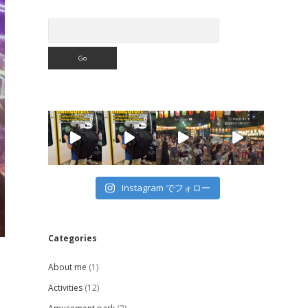
Search
Instagram でフォロー
Categories
About me
(1)
Activities
(12)