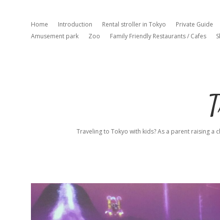
Home
Introduction
Rental stroller in Tokyo
Private Guide
Amusement park
Zoo
Family Friendly Restaurants / Cafes
S
T
Traveling to Tokyo with kids? As a parent raising a c