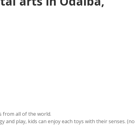
tal arts in Odaiba,
s from all of the world.
ogy and play, kids can enjoy each toys with their senses. (no