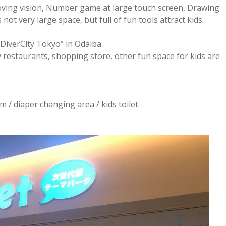
moving vision, Number game at large touch screen, Drawing
s not very large space, but full of fun tools attract kids.
 “DiverCity Tokyo” in Odaiba.
y restaurants, shopping store, other fun space for kids are
m / diaper changing area / kids toilet.