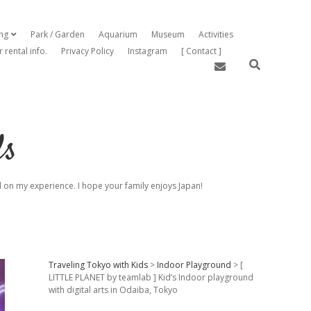
ing
Park / Garden
Aquarium
Museum
Activities
open dropdown menu
r rental info.
Privacy Policy
Instagram
[ Contact ]
email
ds
sed on my experience. I hope your family enjoys Japan!
Sidebar
Traveling Tokyo with Kids
>
Indoor Playground
>
[
LITTLE PLANET by teamlab ] Kid’s Indoor playground
with digital arts in Odaiba, Tokyo