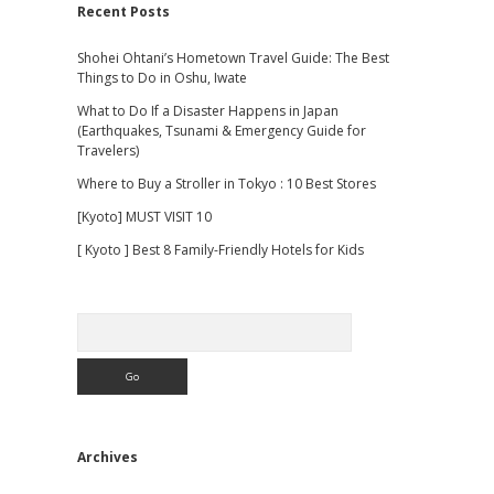
Recent Posts
Shohei Ohtani’s Hometown Travel Guide: The Best
Things to Do in Oshu, Iwate
What to Do If a Disaster Happens in Japan
(Earthquakes, Tsunami & Emergency Guide for
Travelers)
Where to Buy a Stroller in Tokyo : 10 Best Stores
[Kyoto] MUST VISIT 10
[ Kyoto ] Best 8 Family-Friendly Hotels for Kids
Search
Archives