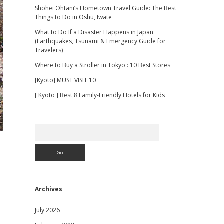
Shohei Ohtani’s Hometown Travel Guide: The Best
Things to Do in Oshu, Iwate
What to Do If a Disaster Happens in Japan
(Earthquakes, Tsunami & Emergency Guide for
Travelers)
Where to Buy a Stroller in Tokyo : 10 Best Stores
[Kyoto] MUST VISIT 10
[ Kyoto ] Best 8 Family-Friendly Hotels for Kids
Search
Archives
July 2026