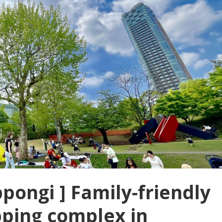
pongi ] Family-friendly
pping complex in