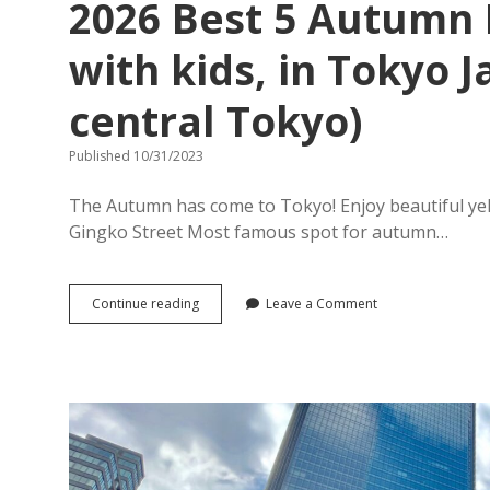
2026 Best 5 Autumn 
with kids, in Tokyo J
central Tokyo)
Published 10/31/2023
The Autumn has come to Tokyo! Enjoy beautiful yell
Gingko Street Most famous spot for autumn…
2026
Continue reading
Leave a Comment
Best
5
Autumn
Leaves
spots
for
family
with
kids,