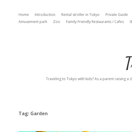
Home
Introduction
Rental stroller in Tokyo
Private Guide
Amusement park
Zoo
Family Friendly Restaurants / Cafes
S
T
Traveling to Tokyo with kids? As a parent raising a c
Tag:
Garden