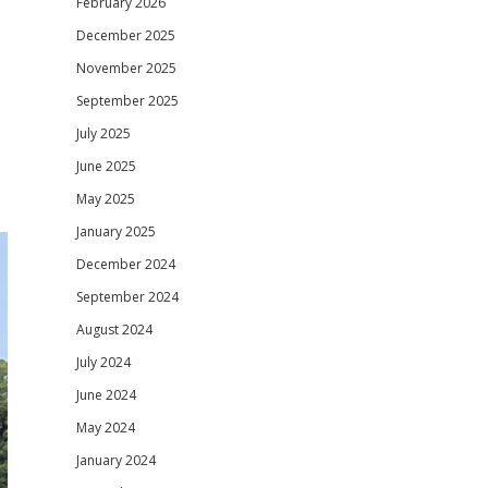
February 2026
December 2025
November 2025
September 2025
July 2025
June 2025
May 2025
January 2025
December 2024
September 2024
August 2024
July 2024
June 2024
May 2024
January 2024