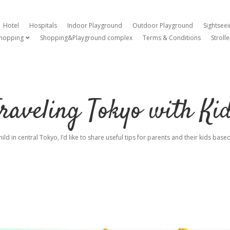
Hotel
Hospitals
Indoor Playground
Outdoor Playground
Sightsee
hopping
Shopping&Playground complex
Terms & Conditions
Strolle
open dropdown menu
raveling Tokyo with Ki
hild in central Tokyo, I’d like to share useful tips for parents and their kids ba