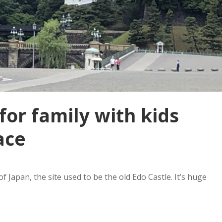
for family with kids
ace
f Japan, the site used to be the old Edo Castle. It’s huge