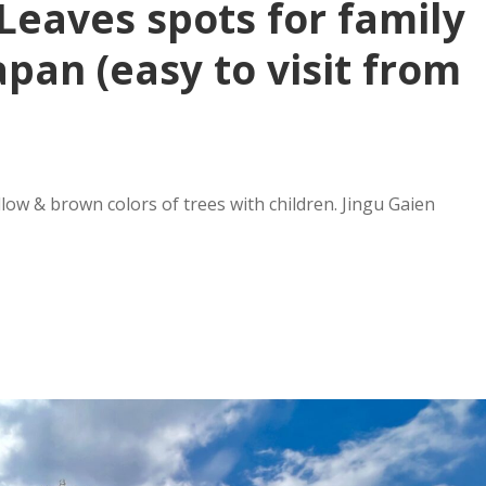
Leaves spots for family
apan (easy to visit from
ow & brown colors of trees with children. Jingu Gaien