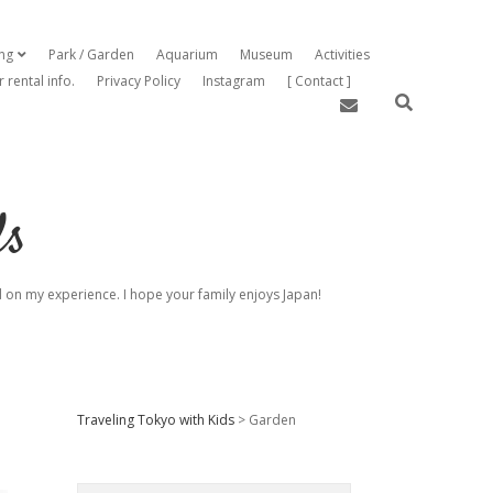
ing
Park / Garden
Aquarium
Museum
Activities
open dropdown menu
r rental info.
Privacy Policy
Instagram
[ Contact ]
email
ds
sed on my experience. I hope your family enjoys Japan!
Sidebar
Traveling Tokyo with Kids
>
Garden
Search