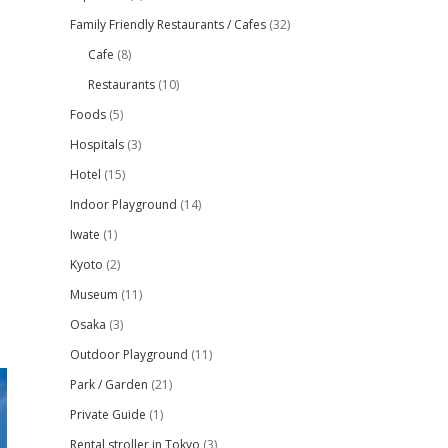
Family Friendly Restaurants / Cafes
(32)
Cafe
(8)
Restaurants
(10)
Foods
(5)
Hospitals
(3)
Hotel
(15)
Indoor Playground
(14)
Iwate
(1)
Kyoto
(2)
Museum
(11)
Osaka
(3)
Outdoor Playground
(11)
Park / Garden
(21)
Private Guide
(1)
Rental stroller in Tokyo
(3)