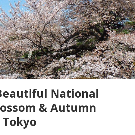
Beautiful National
blossom & Autumn
, Tokyo