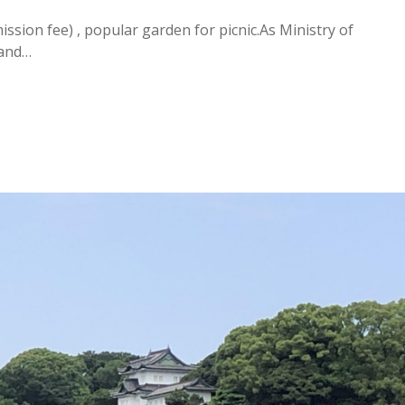
sion fee) , popular garden for picnic.As Ministry of
 and…