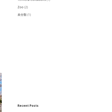
Zoo
(2)
未分類
(1)
Recent Posts