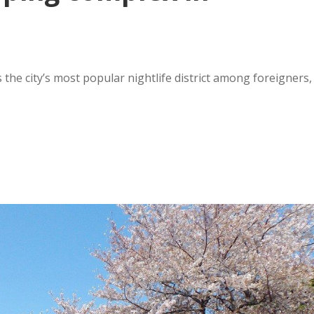
s the city’s most popular nightlife district among foreigners,