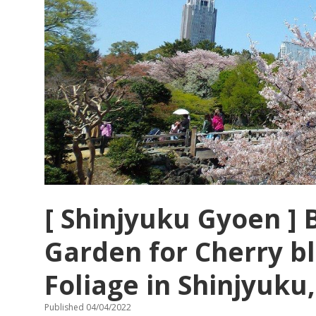
[ Shinjyuku Gyoen ] 
Garden for Cherry 
Foliage in Shinjyuku
Published 04/04/2022