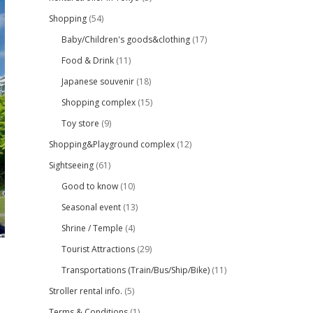
Shopping
(54)
Baby/Children's goods&clothing
(17)
Food & Drink
(11)
Japanese souvenir
(18)
Shopping complex
(15)
Toy store
(9)
Shopping&Playground complex
(12)
Sightseeing
(61)
Good to know
(10)
Seasonal event
(13)
Shrine / Temple
(4)
Tourist Attractions
(29)
Transportations (Train/Bus/Ship/Bike)
(11)
Stroller rental info.
(5)
Terms & Conditions
(1)