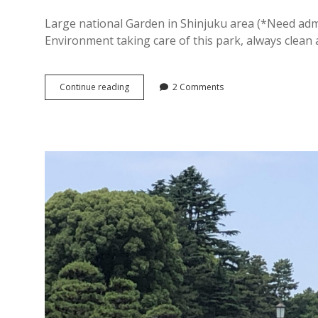
Large national Garden in Shinjuku area (*Need admis
Environment taking care of this park, always clean
[
Continue reading
2 Comments
Shinjyuku
Gyoen
]
Beautiful
National
Garden
for
Cherry
blossom
&
Autumn
Foliage
in
Shinjyuku,
Tokyo