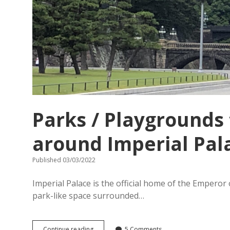
Parks / Playgrounds 
around Imperial Pal
Published 03/03/2022
Imperial Palace is the official home of the Emperor o
park-like space surrounded…
Parks
Continue reading
5 Comments