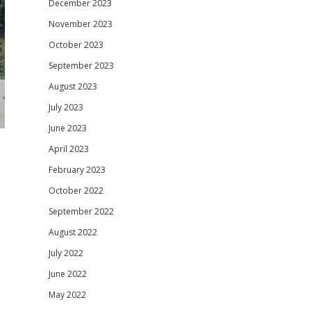
December 2023
November 2023
October 2023
September 2023
August 2023
July 2023
June 2023
April 2023
February 2023
October 2022
September 2022
August 2022
July 2022
June 2022
May 2022