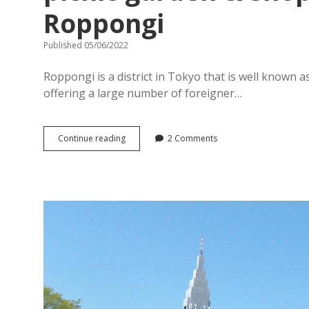
Roppongi
Published 05/06/2022
Roppongi is a district in Tokyo that is well known a
offering a large number of foreigner…
[
Continue reading
2 Comments
Tokyo
Midtown
Roppongi
]
Family-
friendly
picnic
garden
&
shopping
complex
in
Roppongi