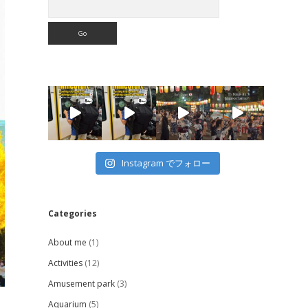
Instagram でフォロー
Categories
About me
(1)
Activities
(12)
Amusement park
(3)
Aquarium
(5)