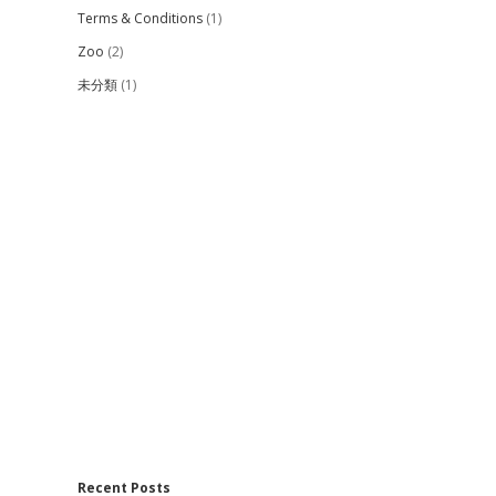
Terms & Conditions
(1)
Zoo
(2)
未分類
(1)
Recent Posts