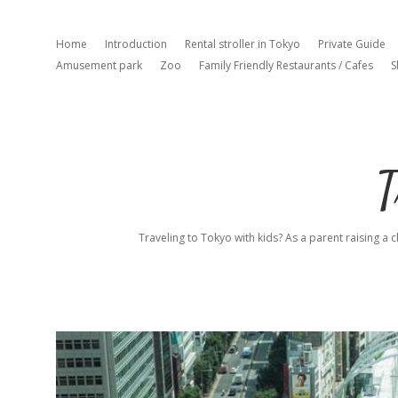
Home
Introduction
Rental stroller in Tokyo
Private Guide
Amusement park
Zoo
Family Friendly Restaurants / Cafes
S
T
Traveling to Tokyo with kids? As a parent raising a c