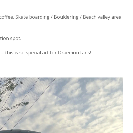
offee, Skate boarding / Bouldering / Beach valley area
ation spot.
 this is so special art for Draemon fans!