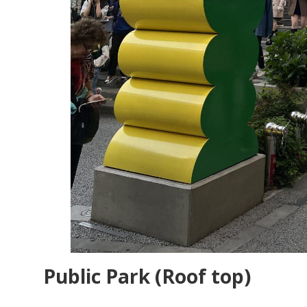
Public Park (Roof top)