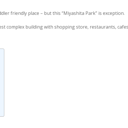
dler friendly place – but this “Miyashita Park” is exception.
lest complex building with shopping store, restaurants, cafes