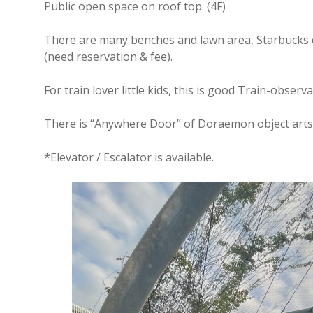
Public open space on roof top. (4F)
There are many benches and lawn area, Starbucks c
(need reservation & fee).
For train lover little kids, this is good Train-observ
There is “Anywhere Door” of Doraemon object arts –
*Elevator / Escalator is available.