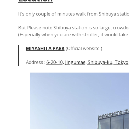
It’s only couple of minutes walk from Shibuya stati
But Please note Shibuya station is so large, crowde
(Especially when you are with stroller, it would tak
MIYASHITA PARK
(Official website )
Address :
6-20-10, Jingumae, Shibuya-ku, Tokyo