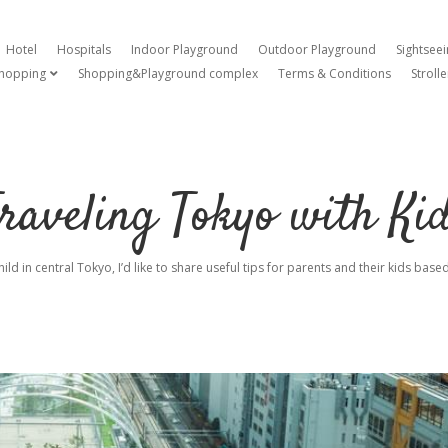
Hotel
Hospitals
Indoor Playground
Outdoor Playground
Sightsee
hopping
Shopping&Playground complex
Terms & Conditions
Strolle
open dropdown menu
raveling Tokyo with Ki
hild in central Tokyo, I’d like to share useful tips for parents and their kids ba