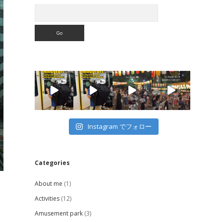
Search
Instagram でフォロー
Categories
About me
(1)
Activities
(12)
Amusement park
(3)