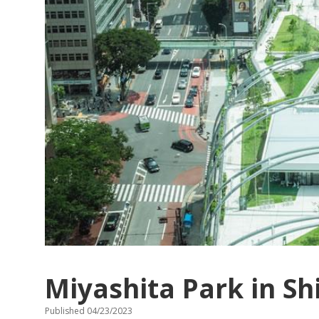
Miyashita Park in S
Published 04/23/2023