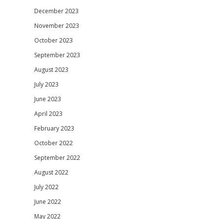
December 2023
November 2023
October 2023
September 2023
August 2023
July 2023
June 2023
April 2023
February 2023
October 2022
September 2022
August 2022
July 2022
June 2022
May 2022