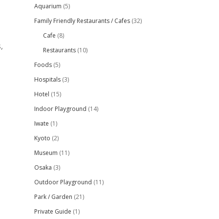
Aquarium
(5)
Family Friendly Restaurants / Cafes
(32)
Cafe
(8)
,
Restaurants
(10)
Foods
(5)
Hospitals
(3)
Hotel
(15)
Indoor Playground
(14)
Iwate
(1)
Kyoto
(2)
Museum
(11)
Osaka
(3)
Outdoor Playground
(11)
Park / Garden
(21)
Private Guide
(1)