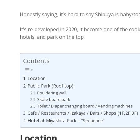
Honestly saying, it’s hard to say Shibuya is baby/tod
It’s re-developed in 2020, it become one of the coo
hotels, and park on the top.
Contents
Location
Public Park (Roof top)
Bouldering wall
Skate board park
Toilet / Diaper changing board / Vending machines
Cafe / Restaurants / Izakaya / Bars / Shops (1F,2F,3F)
Hotel at Miyashita Park – “Sequence”
Location