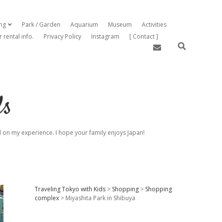
ing
Park / Garden
Aquarium
Museum
Activities
open dropdown menu
r rental info.
Privacy Policy
Instagram
[ Contact ]
email
ds
sed on my experience. I hope your family enjoys Japan!
Sidebar
Traveling Tokyo with Kids
>
Shopping
>
Shopping
complex
>
Miyashita Park in Shibuya