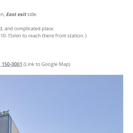
on,
East
exit
side.
d, and complicated place.
e 10-15min to reach there from station. )
, 150-0001
(Link to Google Map)