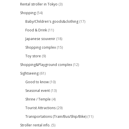
Rental stroller in Tokyo
(3)
Shopping
(54)
Baby/Children's goods&clothing
(17)
Food & Drink
(11)
Japanese souvenir
(18)
Shopping complex
(15)
Toy store
(9)
Shopping&Playground complex
(12)
Sightseeing
(61)
Good to know
(10)
Seasonal event
(13)
Shrine / Temple
(4)
Tourist Attractions
(29)
Transportations (Train/Bus/Ship/Bike)
(11)
Stroller rental info.
(5)