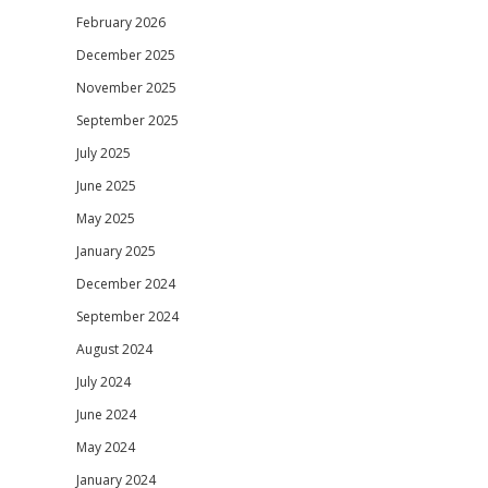
February 2026
December 2025
November 2025
September 2025
July 2025
June 2025
May 2025
January 2025
December 2024
September 2024
August 2024
July 2024
June 2024
May 2024
January 2024