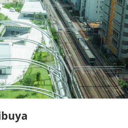
hibuya