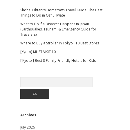
Shohei Ohtani’s Hometown Travel Guide: The Best
Things to Do in Oshu, Iwate
What to Do If a Disaster Happens in Japan
(Earthquakes, Tsunami & Emergency Guide for
Travelers)
Where to Buy a Stroller in Tokyo : 10 Best Stores
[Kyoto] MUST VISIT 10
[ Kyoto ] Best 8 Family-Friendly Hotels for Kids
Search
Archives
July 2026