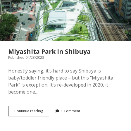
ver.
Miyashita Park in Shibuya
Published 04/23/2023
Honestly saying, it’s hard to say Shibuya is
baby/toddler friendly place – but this “Miyashita
Park” is exception. It’s re-developed in 2020, it
become one…
Miyashita
Continue reading
1 Comment
Park
in
Shibuya