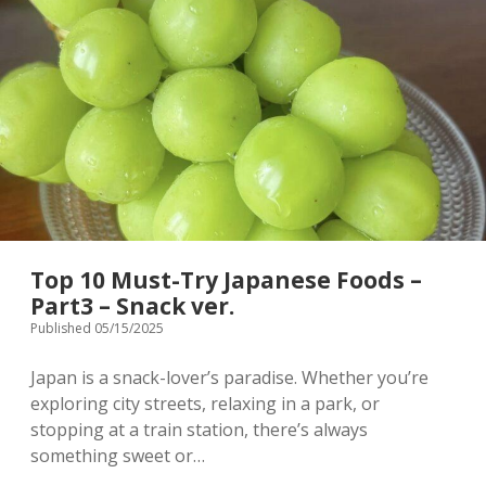
in
Japan
–
Part4
Vegan
ver.
Top 10 Must-Try Japanese Foods –
Part3 – Snack ver.
Published 05/15/2025
Japan is a snack-lover’s paradise. Whether you’re
exploring city streets, relaxing in a park, or
stopping at a train station, there’s always
something sweet or…