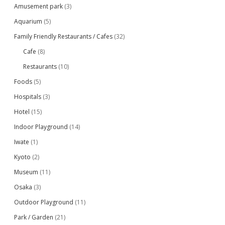
Amusement park
(3)
Aquarium
(5)
Family Friendly Restaurants / Cafes
(32)
Cafe
(8)
Restaurants
(10)
Foods
(5)
Hospitals
(3)
Hotel
(15)
Indoor Playground
(14)
Iwate
(1)
Kyoto
(2)
Museum
(11)
Osaka
(3)
Outdoor Playground
(11)
Park / Garden
(21)