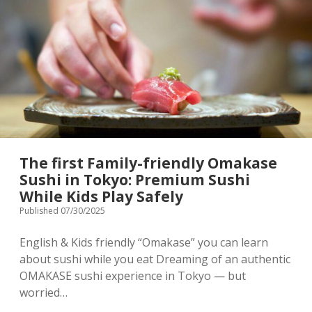
Market
Terms & Conditions
Japanese souvenir
]
Baby/Children’s clothing
Stroller rental info.
Shopping complex
Privacy Policy
Instagram
[ Contact ]
The first Family-friendly Omakase
Sushi in Tokyo: Premium Sushi
email
While Kids Play Safely
Published 07/30/2025
English & Kids friendly “Omakase” you can learn
about sushi while you eat Dreaming of an authentic
OMAKASE sushi experience in Tokyo — but
worried…