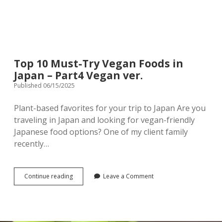
Top 10 Must-Try Vegan Foods in
Japan – Part4 Vegan ver.
Published 06/15/2025
Plant-based favorites for your trip to Japan Are you
traveling in Japan and looking for vegan-friendly
Japanese food options? One of my client family
recently…
Top
Continue reading
Leave a Comment
10
Must-
Try
Vegan
Foods