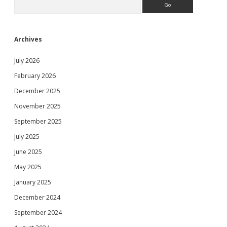
Archives
July 2026
February 2026
December 2025
November 2025
September 2025
July 2025
June 2025
May 2025
January 2025
December 2024
September 2024