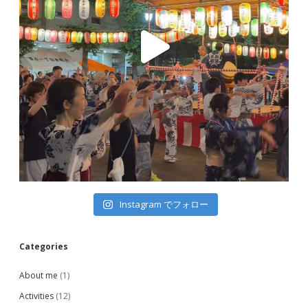
Instagram でフォロー
Categories
About me
(1)
Activities
(12)