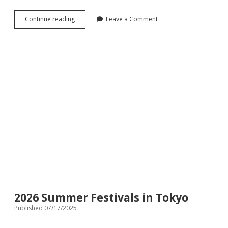
The
Continue reading
Leave a Comment
first
Family-
friendly
Omakase
Sushi
in
Tokyo:
Premium
Sushi
While
Kids
Play
Safely
2026 Summer Festivals in Tokyo
Published 07/17/2025