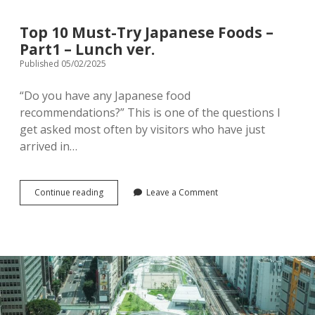
Top 10 Must-Try Japanese Foods –
Part1 – Lunch ver.
Published 05/02/2025
“Do you have any Japanese food
recommendations?” This is one of the questions I
get asked most often by visitors who have just
arrived in…
Top
Continue reading
Leave a Comment
10
Must-
Try
Japanese
Foods
–
Part1
–
Lunch