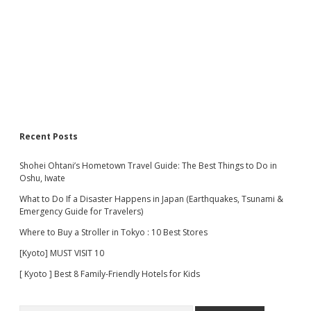
Recent Posts
Shohei Ohtani’s Hometown Travel Guide: The Best Things to Do in
Oshu, Iwate
What to Do If a Disaster Happens in Japan (Earthquakes, Tsunami &
Emergency Guide for Travelers)
Where to Buy a Stroller in Tokyo : 10 Best Stores
[Kyoto] MUST VISIT 10
[ Kyoto ] Best 8 Family-Friendly Hotels for Kids
Search