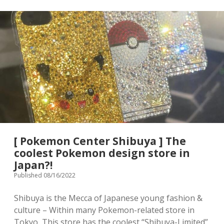
[ Pokemon Center Shibuya ] The
coolest Pokemon design store in
Japan?!
Published 08/16/2022
Shibuya is the Mecca of Japanese young fashion &
culture – Within many Pokemon-related store in
Tokyo, This store has the coolest “Shibuya-Limited”