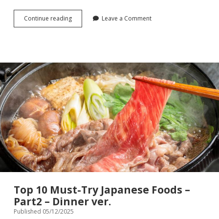
Top
Continue reading
Leave a Comment
10
Must-
Try
Japanese
Foods
–
Part3
–
Snack
ver.
Top 10 Must-Try Japanese Foods –
Part2 – Dinner ver.
Published 05/12/2025