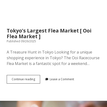
menu
Tourist Attractions
Park / Garden
Shrine / Temple
Aquarium
Tokyo’s Largest Flea Market [ Ooi
Transportations (Train/Bus/Ship/Bike)
Museum
Flea Market ]
Published 09/26/2025
Good to know
Activities
A Treasure Hunt in Tokyo Looking for a unique
Amusement park
Seasonal event
shopping experience in Tokyo? The Ooi Racecourse
Flea Market is a fantastic spot for a weekend…
Zoo
Family Friendly Restaurants / Cafes
Tokyo’s
Continue reading
Leave a Comment
Largest
Shopping
Flea
open
dropdown
Market
menu
[
Shopping&Playground complex
Toy store
Ooi
Flea