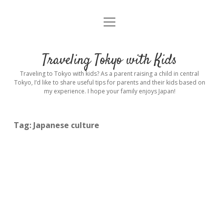
open
Home
menu
Introduction
Traveling Tokyo with Kids
Rental stroller in Tokyo
Traveling to Tokyo with kids? As a parent raising a child in central
Tokyo, I’d like to share useful tips for parents and their kids based on
my experience. I hope your family enjoys Japan!
Private Guide
Hotel
Tag:
Japanese culture
Hospitals
Indoor Playground
Outdoor Playground
Sightseeing
open
dropdown