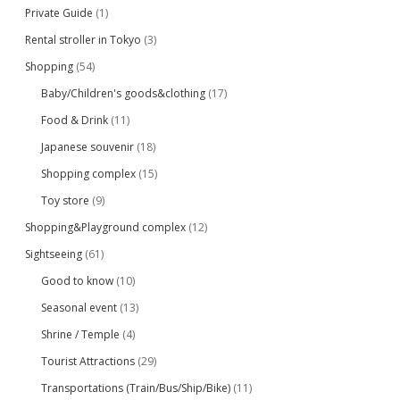
Private Guide
(1)
Rental stroller in Tokyo
(3)
Shopping
(54)
Baby/Children's goods&clothing
(17)
Food & Drink
(11)
Japanese souvenir
(18)
Shopping complex
(15)
Toy store
(9)
Shopping&Playground complex
(12)
Sightseeing
(61)
Good to know
(10)
Seasonal event
(13)
Shrine / Temple
(4)
Tourist Attractions
(29)
Transportations (Train/Bus/Ship/Bike)
(11)