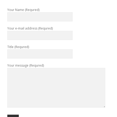
Your Name (Requred)
Your e-mail address (Requred)
Title (Requred)
Your message (Requred)