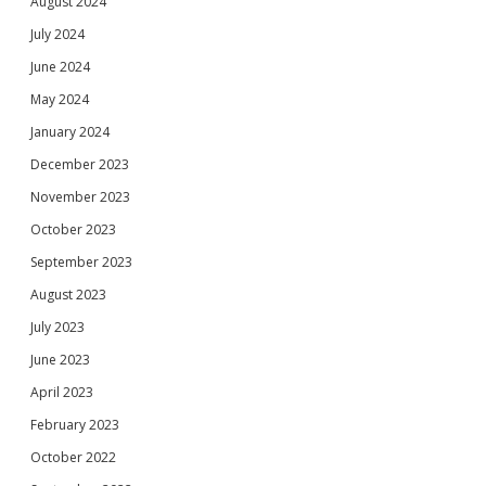
August 2024
July 2024
June 2024
May 2024
January 2024
December 2023
November 2023
October 2023
September 2023
August 2023
July 2023
June 2023
April 2023
February 2023
October 2022