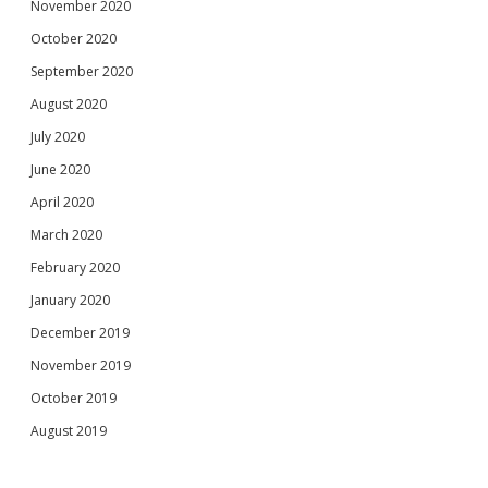
November 2020
October 2020
September 2020
August 2020
July 2020
June 2020
April 2020
March 2020
February 2020
January 2020
December 2019
November 2019
October 2019
August 2019