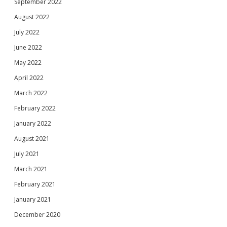
September 2022
August 2022
July 2022
June 2022
May 2022
April 2022
March 2022
February 2022
January 2022
August 2021
July 2021
March 2021
February 2021
January 2021
December 2020