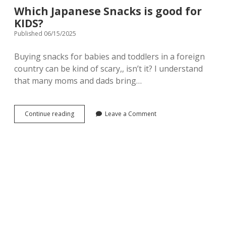
Which Japanese Snacks is good for
KIDS?
Published 06/15/2025
Buying snacks for babies and toddlers in a foreign
country can be kind of scary,, isn’t it? I understand
that many moms and dads bring…
Which
Continue reading
Leave a Comment
Japanese
Snacks
is
good
for
KIDS?