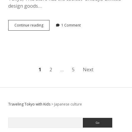
design goods.…
[
Continue reading
1 Comment
Pokemon
Center
Shibuya
]
The
coolest
Pokemon
design
Posts
1
2
…
5
Next
store
in
pagination
Japan?!
Sidebar
Traveling Tokyo with Kids
>
Japanese culture
Search