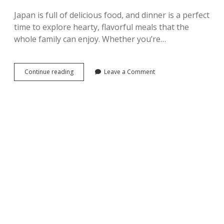
Japan is full of delicious food, and dinner is a perfect
time to explore hearty, flavorful meals that the
whole family can enjoy. Whether you’re…
Top
Continue reading
Leave a Comment
10
Must-
Try
Japanese
Foods
–
Part2
–
Dinner
ver.