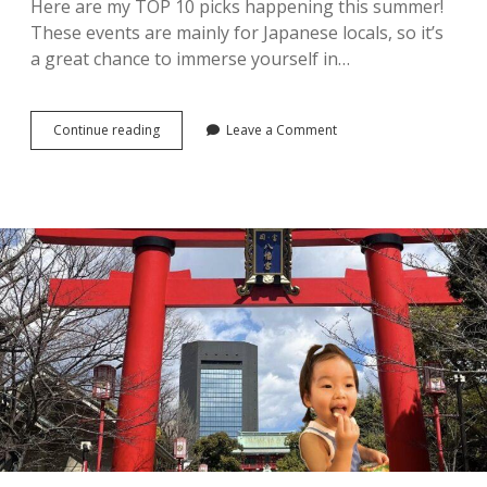
Here are my TOP 10 picks happening this summer!
These events are mainly for Japanese locals, so it’s
a great chance to immerse yourself in…
2026
Continue reading
Leave a Comment
Summer
Festivals
in
Tokyo