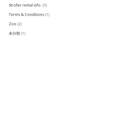
Stroller rental info.
(5)
Terms & Conditions
(1)
Zoo
(2)
未分類
(1)