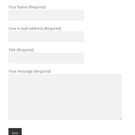
Your Name (Requred)
Your e-mail address (Requred)
Title (Requred)
Your message (Requred)