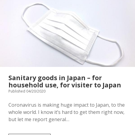
Terms & Conditions
Japanese souvenir
fever
in
Japan,
Baby/Children’s clothing
Stroller rental info.
Which
products
are
Shopping complex
Privacy Policy
helpful?
Instagram
[ Contact ]
Sanitary goods in Japan – for
email
household use, for visiter to Japan
Published 04/20/2020
Coronavirus is making huge impact to Japan, to the
whole world. I know it’s hard to get them right now,
but let me report general…