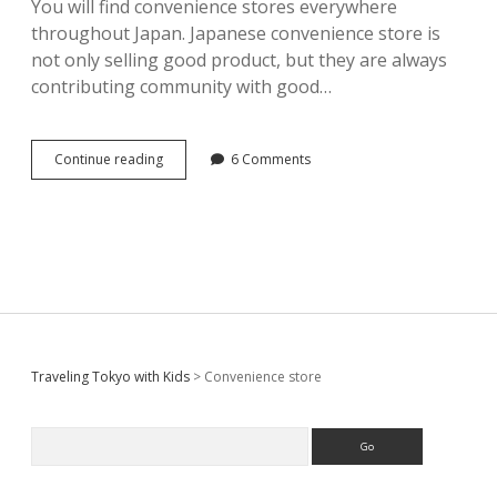
You will find convenience stores everywhere
throughout Japan. Japanese convenience store is
not only selling good product, but they are always
contributing community with good…
Convenience
Continue reading
6 Comments
stores
in
Japan
–
convenient
for
tourist
too
Sidebar
Traveling Tokyo with Kids
>
Convenience store
Search