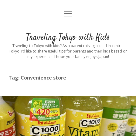
open
Home
menu
Introduction
Traveling Tokyo with Kids
Rental stroller in Tokyo
Traveling to Tokyo with kids? As a parent raising a child in central
Tokyo, I’d like to share useful tips for parents and their kids based on
my experience. I hope your family enjoys Japan!
Private Guide
Hotel
Tag:
Convenience store
Hospitals
Indoor Playground
Outdoor Playground
Sightseeing
open
dropdown