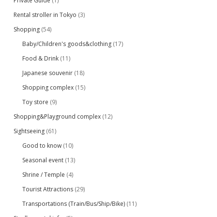
Private Guide
(1)
Rental stroller in Tokyo
(3)
Shopping
(54)
Baby/Children's goods&clothing
(17)
Food & Drink
(11)
Japanese souvenir
(18)
Shopping complex
(15)
Toy store
(9)
Shopping&Playground complex
(12)
Sightseeing
(61)
Good to know
(10)
Seasonal event
(13)
Shrine / Temple
(4)
Tourist Attractions
(29)
Transportations (Train/Bus/Ship/Bike)
(11)