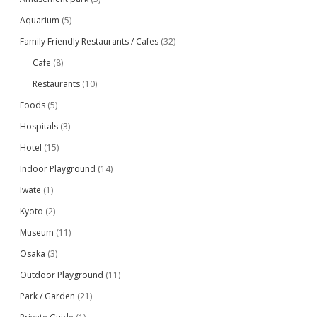
Aquarium
(5)
Family Friendly Restaurants / Cafes
(32)
Cafe
(8)
Restaurants
(10)
Foods
(5)
Hospitals
(3)
Hotel
(15)
Indoor Playground
(14)
Iwate
(1)
Kyoto
(2)
Museum
(11)
Osaka
(3)
Outdoor Playground
(11)
Park / Garden
(21)