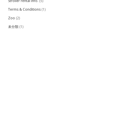
Stroller rental info.
(5)
Terms & Conditions
(1)
Zoo
(2)
未分類
(1)