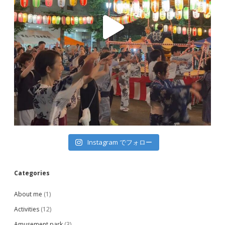
Instagram でフォロー
Categories
About me
(1)
Activities
(12)
Amusement park
(3)