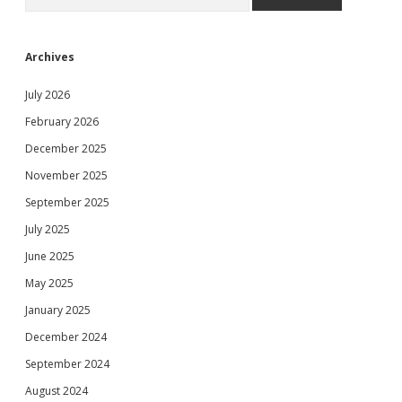
Archives
July 2026
February 2026
December 2025
November 2025
September 2025
July 2025
June 2025
May 2025
January 2025
December 2024
September 2024
August 2024