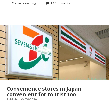
Sanitary
Continue reading
14 Comments
goods
in
Japan
–
for
household
use,
for
visiter
to
Japan
Convenience stores in Japan –
convenient for tourist too
Published 04/09/2020