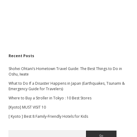
Recent Posts
Shohei Ohtani’s Hometown Travel Guide: The Best Things to Do in
Oshu, Iwate
What to Do If a Disaster Happens in Japan (Earthquakes, Tsunami &
Emergency Guide for Travelers)
Where to Buy a Stroller in Tokyo : 10 Best Stores
[Kyoto] MUST VISIT 10
[ Kyoto ] Best 8 Family-Friendly Hotels for Kids
Search