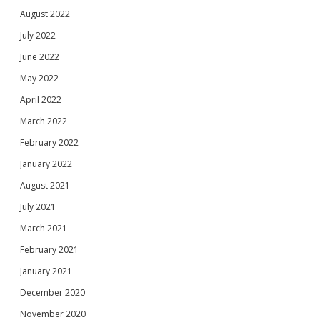
August 2022
July 2022
June 2022
May 2022
April 2022
March 2022
February 2022
January 2022
August 2021
July 2021
March 2021
February 2021
January 2021
December 2020
November 2020