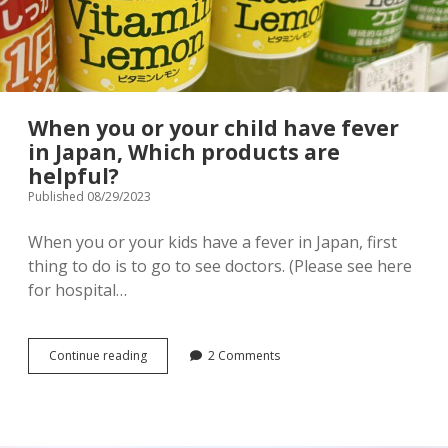
menu
Tourist Attractions
Park / Garden
Shrine / Temple
Aquarium
When you or your child have fever
Transportations (Train/Bus/Ship/Bike)
Museum
in Japan, Which products are
helpful?
Good to know
Activities
Published 08/29/2023
Amusement park
Seasonal event
When you or your kids have a fever in Japan, first
thing to do is to go to see doctors. (Please see here
Zoo
for hospital…
Family Friendly Restaurants / Cafes
When
Continue reading
2 Comments
Shopping
open
you
dropdown
or
menu
your
Shopping&Playground complex
Toy store
child
have