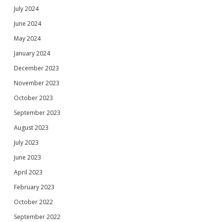
July 2024
June 2024
May 2024
January 2024
December 2023
November 2023
October 2023
September 2023
August 2023
July 2023
June 2023
April 2023
February 2023
October 2022
September 2022