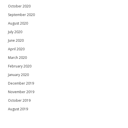
October 2020
September 2020
August 2020
July 2020
June 2020
April 2020
March 2020
February 2020
January 2020
December 2019
November 2019
October 2019
August 2019