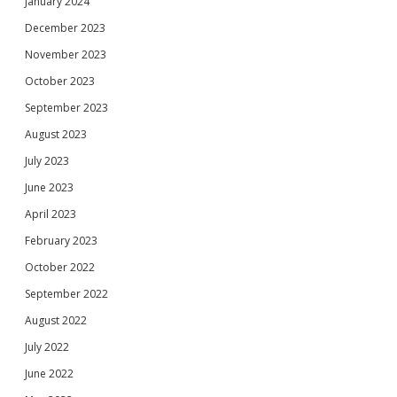
January 2024
December 2023
November 2023
October 2023
September 2023
August 2023
July 2023
June 2023
April 2023
February 2023
October 2022
September 2022
August 2022
July 2022
June 2022