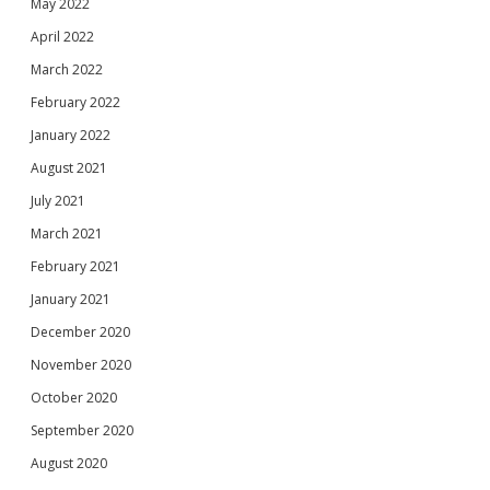
May 2022
April 2022
March 2022
February 2022
January 2022
August 2021
July 2021
March 2021
February 2021
January 2021
December 2020
November 2020
October 2020
September 2020
August 2020