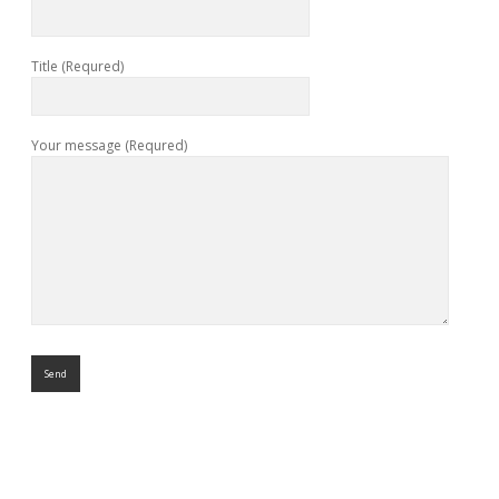
Title (Requred)
Your message (Requred)