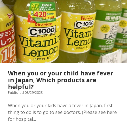
Terms & Conditions
Japanese souvenir
takes
international
patients,
Baby/Children’s clothing
Stroller rental info.
Tokyo
Japan
Shopping complex
Privacy Policy
Instagram
[ Contact ]
When you or your child have fever
email
in Japan, Which products are
helpful?
Published 08/29/2023
When you or your kids have a fever in Japan, first
thing to do is to go to see doctors. (Please see here
for hospital…