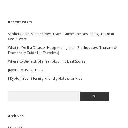
Recent Posts
Shohei Ohtani’s Hometown Travel Guide: The Best Things to Do in
Oshu, Iwate
What to Do If a Disaster Happens in Japan (Earthquakes, Tsunami &
Emergency Guide for Travelers)
Where to Buy a Stroller in Tokyo : 10 Best Stores
[Kyoto] MUST VISIT 10
[ Kyoto ] Best 8 Family-Friendly Hotels for Kids
Search
Archives
July 2026