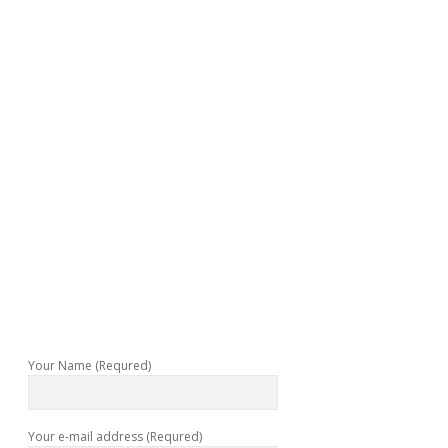
Your Name (Requred)
Your e-mail address (Requred)