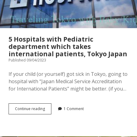
menu
Tourist Attractions
Park / Garden
Shrine / Temple
Aquarium
5 Hospitals with Pediatric
Transportations (Train/Bus/Ship/Bike)
Museum
department which takes
international patients, Tokyo Japan
Good to know
Activities
Published 09/04/2023
Amusement park
Seasonal event
If your child (or yourself) got sick in Tokyo, going to
hospital with “Japan Medical Service Accreditation
Zoo
for International Patients” might be better. (if you…
Family Friendly Restaurants / Cafes
5
Continue reading
1 Comment
Shopping
open
Hospitals
dropdown
with
menu
Pediatric
Shopping&Playground complex
Toy store
department
which