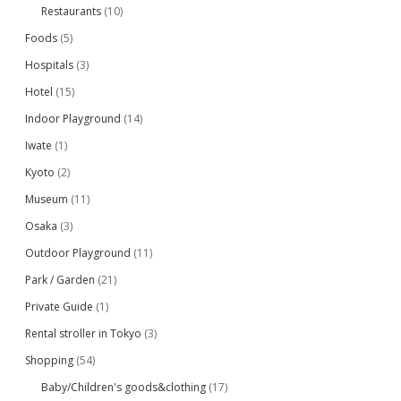
Restaurants
(10)
Foods
(5)
Hospitals
(3)
Hotel
(15)
Indoor Playground
(14)
Iwate
(1)
Kyoto
(2)
Museum
(11)
Osaka
(3)
Outdoor Playground
(11)
Park / Garden
(21)
Private Guide
(1)
Rental stroller in Tokyo
(3)
Shopping
(54)
Baby/Children's goods&clothing
(17)