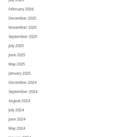
February 2026
December 2025
November 2025
September 2025
July 2025
June 2025
May 2025
January 2025
December 2024
September 2024
August 2024
July 2024
June 2024
May 2024