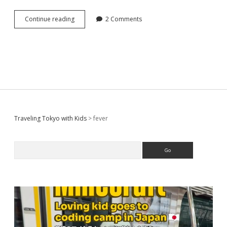
When
Continue reading
2 Comments
you
or
your
child
have
fever
in
Japan,
Which
products
Sidebar
Traveling Tokyo with Kids
>
fever
are
helpful?
Search