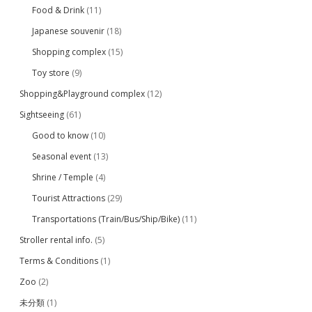
Food & Drink
(11)
Japanese souvenir
(18)
Shopping complex
(15)
Toy store
(9)
Shopping&Playground complex
(12)
Sightseeing
(61)
Good to know
(10)
Seasonal event
(13)
Shrine / Temple
(4)
Tourist Attractions
(29)
Transportations (Train/Bus/Ship/Bike)
(11)
Stroller rental info.
(5)
Terms & Conditions
(1)
Zoo
(2)
未分類
(1)