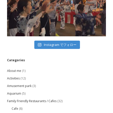
Instagram でフォロー
Categories
About me
(1)
Activities
(12)
Amusement park
(3)
Aquarium
(5)
Family Friendly Restaurants / Cafes
(32)
Cafe
(8)