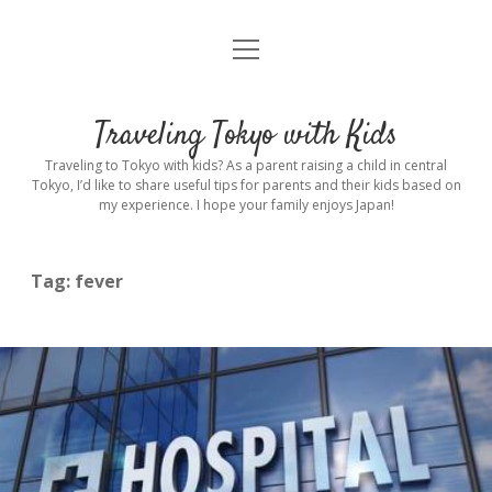
open
Home
menu
Introduction
Traveling Tokyo with Kids
Rental stroller in Tokyo
Traveling to Tokyo with kids? As a parent raising a child in central
Tokyo, I’d like to share useful tips for parents and their kids based on
my experience. I hope your family enjoys Japan!
Private Guide
Hotel
Tag:
fever
Hospitals
Indoor Playground
Outdoor Playground
Sightseeing
open
dropdown