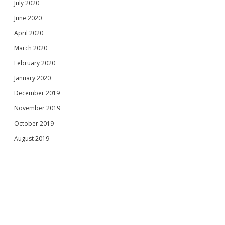
July 2020
June 2020
April 2020
March 2020
February 2020
January 2020
December 2019
November 2019
October 2019
August 2019