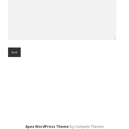
Apex WordPress Theme
by Compete Themes