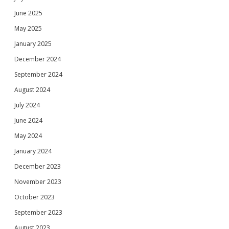
June 2025
May 2025
January 2025
December 2024
September 2024
August 2024
July 2024
June 2024
May 2024
January 2024
December 2023
November 2023
October 2023
September 2023
August 2023