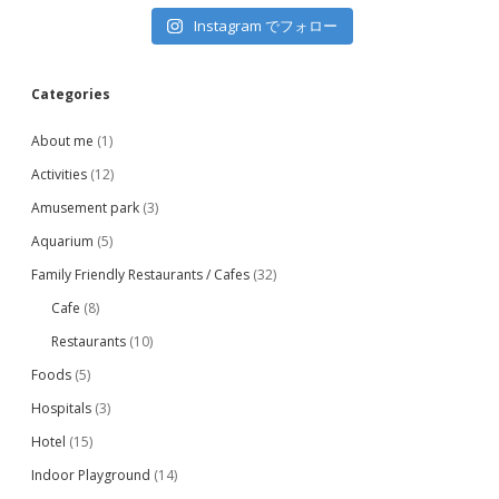
Instagram でフォロー
Categories
About me
(1)
Activities
(12)
Amusement park
(3)
Aquarium
(5)
Family Friendly Restaurants / Cafes
(32)
Cafe
(8)
Restaurants
(10)
Foods
(5)
Hospitals
(3)
Hotel
(15)
Indoor Playground
(14)