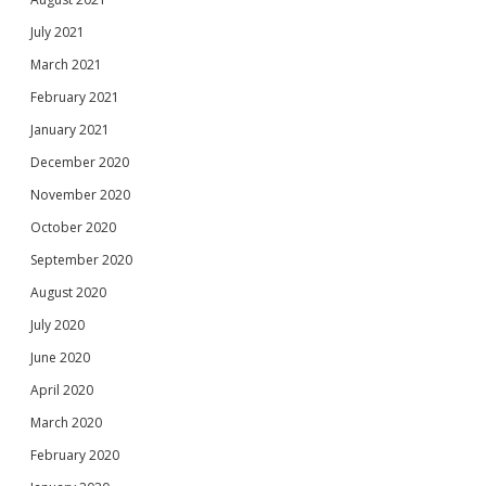
July 2021
March 2021
February 2021
January 2021
December 2020
November 2020
October 2020
September 2020
August 2020
July 2020
June 2020
April 2020
March 2020
February 2020