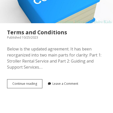
menu
Tourist Attractions
Park / Garden
Shrine / Temple
Aquarium
Terms and Conditions
Transportations (Train/Bus/Ship/Bike)
Museum
Published 10/25/2023
Good to know
Activities
Below is the updated agreement. It has been
reorganized into two main parts for clarity: Part 1:
Amusement park
Seasonal event
Stroller Rental Service and Part 2: Guiding and
Support Services.…
Zoo
Family Friendly Restaurants / Cafes
Terms
Continue reading
Leave a Comment
and
Shopping
Conditions
open
dropdown
menu
Shopping&Playground complex
Toy store