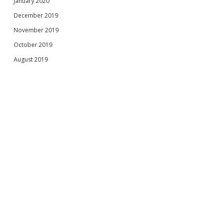
January 2020
December 2019
November 2019
October 2019
August 2019