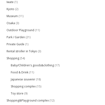
Iwate
(1)
Kyoto
(2)
Museum
(11)
Osaka
(3)
Outdoor Playground
(11)
Park / Garden
(21)
Private Guide
(1)
Rental stroller in Tokyo
(3)
Shopping
(54)
Baby/Children's goods&clothing
(17)
Food & Drink
(11)
Japanese souvenir
(18)
Shopping complex
(15)
Toy store
(9)
Shopping&Playground complex
(12)