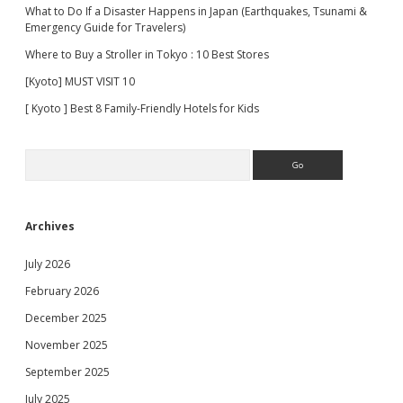
What to Do If a Disaster Happens in Japan (Earthquakes, Tsunami &
Emergency Guide for Travelers)
Where to Buy a Stroller in Tokyo : 10 Best Stores
[Kyoto] MUST VISIT 10
[ Kyoto ] Best 8 Family-Friendly Hotels for Kids
Search
Archives
July 2026
February 2026
December 2025
November 2025
September 2025
July 2025