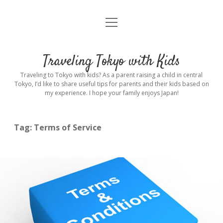
open
Home
menu
Introduction
Traveling Tokyo with Kids
Rental stroller in Tokyo
Traveling to Tokyo with kids? As a parent raising a child in central
Tokyo, I’d like to share useful tips for parents and their kids based on
my experience. I hope your family enjoys Japan!
Private Guide
Hotel
Tag:
Terms of Service
Hospitals
Indoor Playground
Outdoor Playground
Sightseeing
open
dropdown