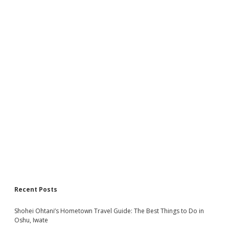
Recent Posts
Shohei Ohtani’s Hometown Travel Guide: The Best Things to Do in
Oshu, Iwate