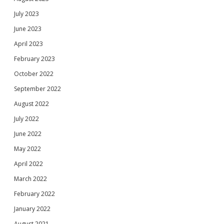
July 2023
June 2023
April 2023
February 2023
October 2022
September 2022
August 2022
July 2022
June 2022
May 2022
April 2022
March 2022
February 2022
January 2022
August 2021