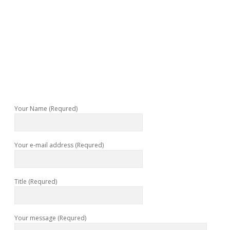
Your Name (Requred)
Your e-mail address (Requred)
Title (Requred)
Your message (Requred)