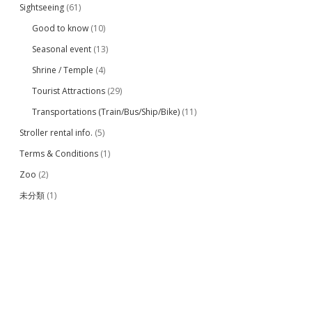
Sightseeing
(61)
Good to know
(10)
Seasonal event
(13)
Shrine / Temple
(4)
Tourist Attractions
(29)
Transportations (Train/Bus/Ship/Bike)
(11)
Stroller rental info.
(5)
Terms & Conditions
(1)
Zoo
(2)
未分類
(1)