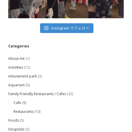
Instagram でフォロー
Categories
About me
(1)
Activities
(12)
Amusement park
(3)
Aquarium
(5)
Family Friendly Restaurants / Cafes
(32)
Cafe
(8)
Restaurants
(10)
Foods
(5)
Hospitals
(3)