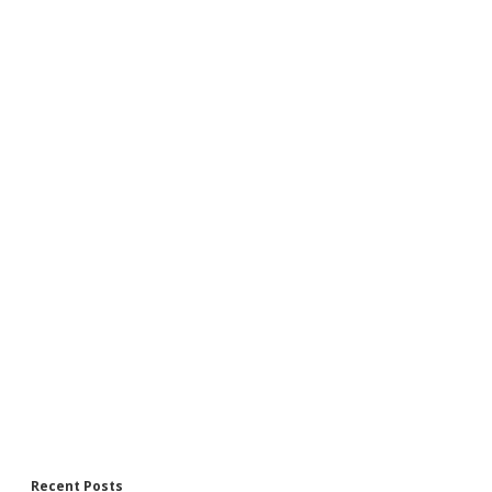
Recent Posts