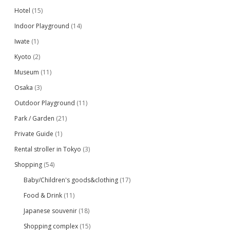
Hotel
(15)
Indoor Playground
(14)
Iwate
(1)
Kyoto
(2)
Museum
(11)
Osaka
(3)
Outdoor Playground
(11)
Park / Garden
(21)
Private Guide
(1)
Rental stroller in Tokyo
(3)
Shopping
(54)
Baby/Children's goods&clothing
(17)
Food & Drink
(11)
Japanese souvenir
(18)
Shopping complex
(15)