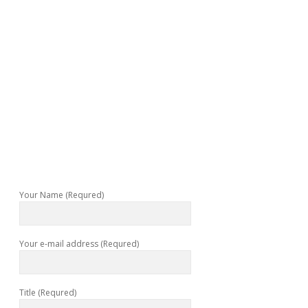
Your Name (Requred)
Your e-mail address (Requred)
Title (Requred)