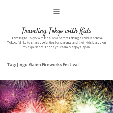
open
Home
menu
Introduction
Traveling Tokyo with Kids
Rental stroller in Tokyo
Traveling to Tokyo with kids? As a parent raising a child in central
Tokyo, I’d like to share useful tips for parents and their kids based on
my experience. I hope your family enjoys Japan!
Private Guide
Hotel
Tag:
Jingu-Gaien Fireworks Festival
Hospitals
Indoor Playground
Outdoor Playground
Sightseeing
open
dropdown