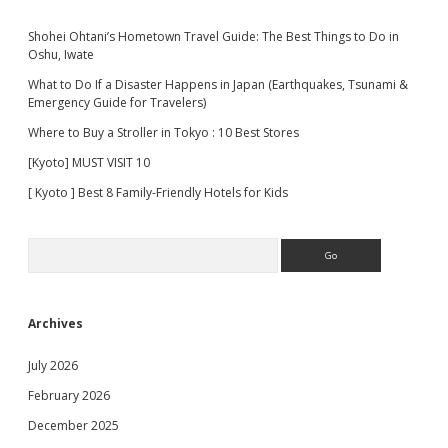
Shohei Ohtani’s Hometown Travel Guide: The Best Things to Do in
Oshu, Iwate
What to Do If a Disaster Happens in Japan (Earthquakes, Tsunami &
Emergency Guide for Travelers)
Where to Buy a Stroller in Tokyo : 10 Best Stores
[Kyoto] MUST VISIT 10
[ Kyoto ] Best 8 Family-Friendly Hotels for Kids
Search
Archives
July 2026
February 2026
December 2025