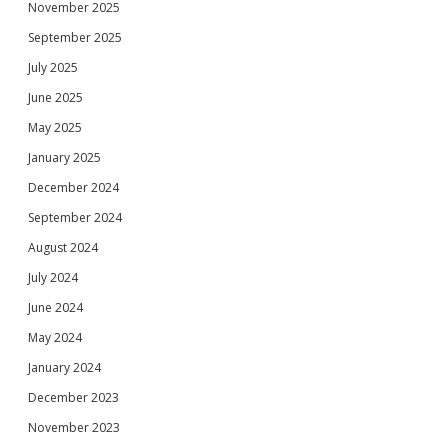
November 2025
September 2025
July 2025
June 2025
May 2025
January 2025
December 2024
September 2024
August 2024
July 2024
June 2024
May 2024
January 2024
December 2023
November 2023