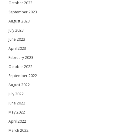
October 2023
September 2023
August 2023
July 2023
June 2023
April 2023
February 2023
October 2022
September 2022
August 2022
July 2022
June 2022
May 2022
April 2022
March 2022