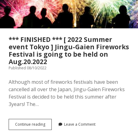
menu
Tourist Attractions
Park / Garden
Shrine / Temple
Aquarium
*** FINISHED *** [ 2022 Summer
Transportations (Train/Bus/Ship/Bike)
Museum
event Tokyo ] Jingu-Gaien Fireworks
Festival is going to be held on
Good to know
Activities
Aug.20.2022
Published 08/10/2022
Amusement park
Seasonal event
Although most of fireworks festivals have been
Zoo
cancelled all over the Japan, Jingu-Gaien Fireworks
Festival is decided to be held this summer after
Family Friendly Restaurants / Cafes
3years! The…
Shopping
open
dropdown
menu
***
Continue reading
Leave a Comment
Shopping&Playground complex
Toy store
FINISHED
***