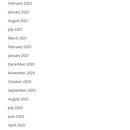
February 2022
January 2022
August 2021
July 2021
March 2021
February 2021
January 2021
December 2020
November 2020
October 2020
September 2020
August 2020
July 2020
June 2020
April 2020