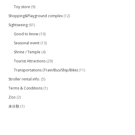
Toy store
(9)
Shopping&Playground complex
(12)
Sightseeing
(61)
Good to know
(10)
Seasonal event
(13)
Shrine / Temple
(4)
Tourist Attractions
(29)
Transportations (Train/Bus/Ship/Bike)
(11)
Stroller rental info.
(5)
Terms & Conditions
(1)
Zoo
(2)
未分類
(1)