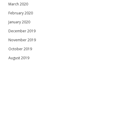
March 2020
February 2020
January 2020
December 2019
November 2019
October 2019
August 2019