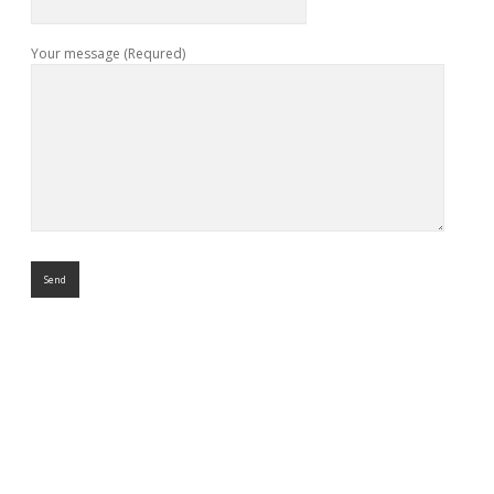
Your message (Requred)