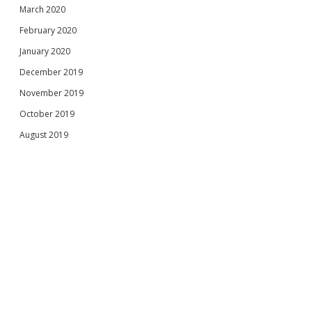
March 2020
February 2020
January 2020
December 2019
November 2019
October 2019
August 2019