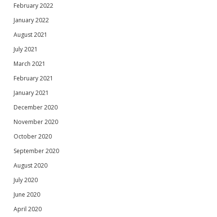
February 2022
January 2022
August 2021
July 2021
March 2021
February 2021
January 2021
December 2020
November 2020
October 2020
September 2020
August 2020
July 2020
June 2020
April 2020