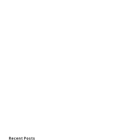
Recent Posts