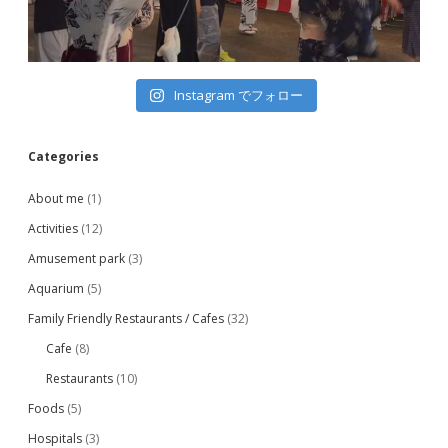
Instagram でフォロー
Categories
About me
(1)
Activities
(12)
Amusement park
(3)
Aquarium
(5)
Family Friendly Restaurants / Cafes
(32)
Cafe
(8)
Restaurants
(10)
Foods
(5)
Hospitals
(3)