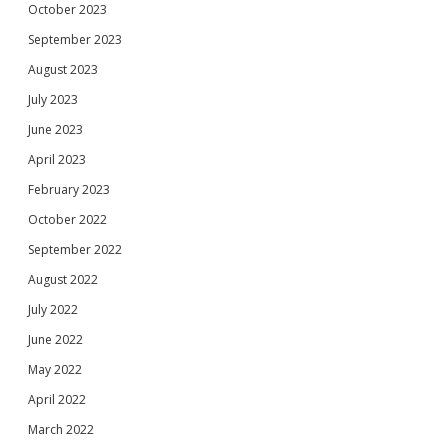
October 2023
September 2023
August 2023
July 2023
June 2023
April 2023
February 2023
October 2022
September 2022
August 2022
July 2022
June 2022
May 2022
April 2022
March 2022