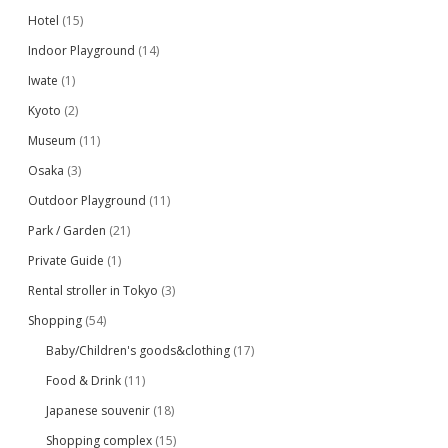
Hotel
(15)
Indoor Playground
(14)
Iwate
(1)
Kyoto
(2)
Museum
(11)
Osaka
(3)
Outdoor Playground
(11)
Park / Garden
(21)
Private Guide
(1)
Rental stroller in Tokyo
(3)
Shopping
(54)
Baby/Children's goods&clothing
(17)
Food & Drink
(11)
Japanese souvenir
(18)
Shopping complex
(15)