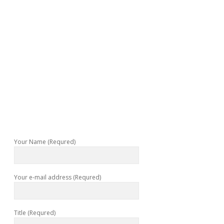
Your Name (Requred)
Your e-mail address (Requred)
Title (Requred)