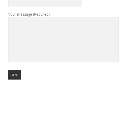
Your message (Requred)