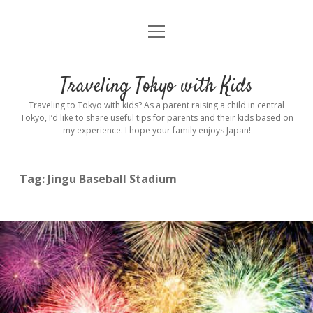
open
Home
menu
Introduction
Traveling Tokyo with Kids
Rental stroller in Tokyo
Traveling to Tokyo with kids? As a parent raising a child in central
Tokyo, I’d like to share useful tips for parents and their kids based on
my experience. I hope your family enjoys Japan!
Private Guide
Hotel
Tag:
Jingu Baseball Stadium
Hospitals
Indoor Playground
Outdoor Playground
Sightseeing
open
dropdown