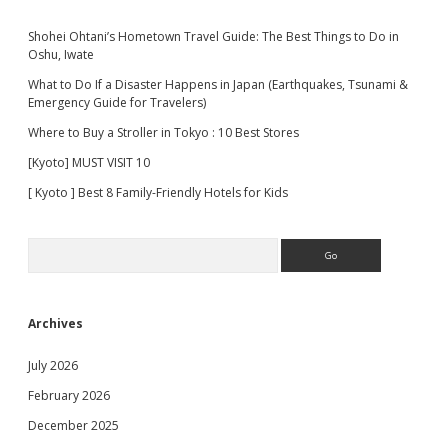
Shohei Ohtani’s Hometown Travel Guide: The Best Things to Do in
Oshu, Iwate
What to Do If a Disaster Happens in Japan (Earthquakes, Tsunami &
Emergency Guide for Travelers)
Where to Buy a Stroller in Tokyo : 10 Best Stores
[Kyoto] MUST VISIT 10
[ Kyoto ] Best 8 Family-Friendly Hotels for Kids
Search
Archives
July 2026
February 2026
December 2025