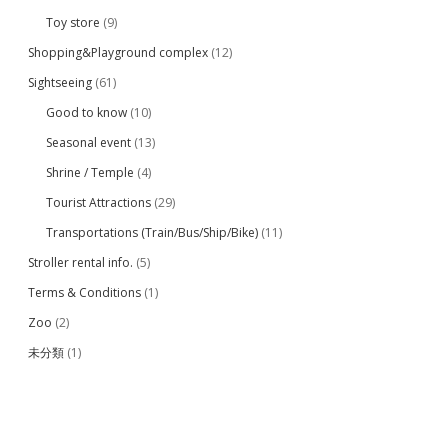
Toy store
(9)
Shopping&Playground complex
(12)
Sightseeing
(61)
Good to know
(10)
Seasonal event
(13)
Shrine / Temple
(4)
Tourist Attractions
(29)
Transportations (Train/Bus/Ship/Bike)
(11)
Stroller rental info.
(5)
Terms & Conditions
(1)
Zoo
(2)
未分類
(1)