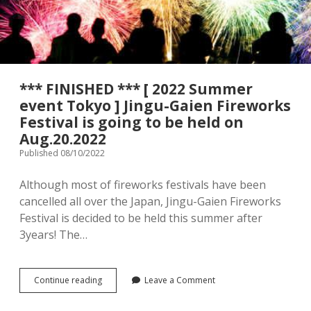
menu
Tourist Attractions
Park / Garden
Shrine / Temple
Aquarium
*** FINISHED *** [ 2022 Summer
Transportations (Train/Bus/Ship/Bike)
Museum
event Tokyo ] Jingu-Gaien Fireworks
Festival is going to be held on
Good to know
Activities
Aug.20.2022
Published 08/10/2022
Amusement park
Seasonal event
Although most of fireworks festivals have been
Zoo
cancelled all over the Japan, Jingu-Gaien Fireworks
Festival is decided to be held this summer after
Family Friendly Restaurants / Cafes
3years! The…
Shopping
open
dropdown
menu
***
Continue reading
Leave a Comment
Shopping&Playground complex
Toy store
FINISHED
***