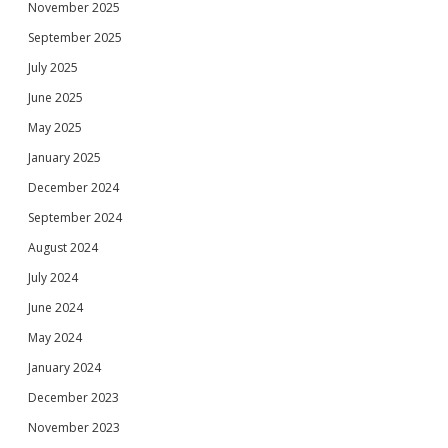
November 2025
September 2025
July 2025
June 2025
May 2025
January 2025
December 2024
September 2024
August 2024
July 2024
June 2024
May 2024
January 2024
December 2023
November 2023