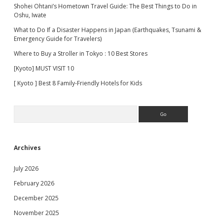
Shohei Ohtani’s Hometown Travel Guide: The Best Things to Do in
Oshu, Iwate
What to Do If a Disaster Happens in Japan (Earthquakes, Tsunami &
Emergency Guide for Travelers)
Where to Buy a Stroller in Tokyo : 10 Best Stores
[Kyoto] MUST VISIT 10
[ Kyoto ] Best 8 Family-Friendly Hotels for Kids
Search
Archives
July 2026
February 2026
December 2025
November 2025