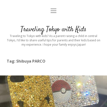
open
Home
menu
Introduction
Traveling Tokyo with Kids
Rental stroller in Tokyo
Traveling to Tokyo with kids? As a parent raising a child in central
Tokyo, I’d like to share useful tips for parents and their kids based on
my experience. I hope your family enjoys Japan!
Private Guide
Hotel
Tag:
Shibuya PARCO
Hospitals
Indoor Playground
Outdoor Playground
Sightseeing
open
dropdown