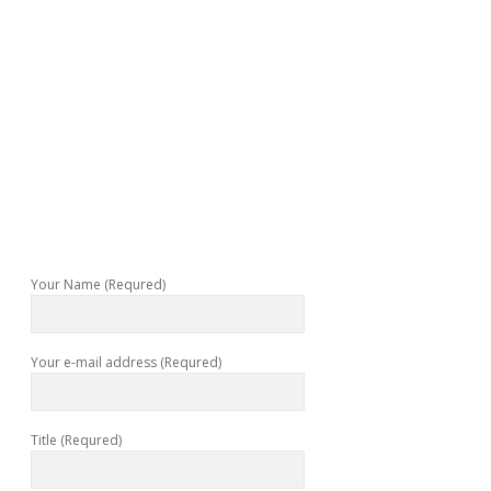
Your Name (Requred)
Your e-mail address (Requred)
Title (Requred)