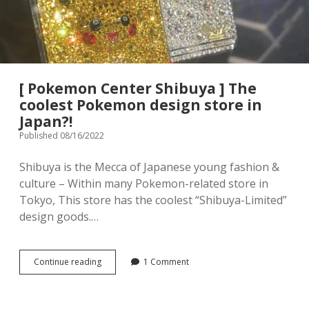
menu
Tourist Attractions
Park / Garden
Shrine / Temple
Aquarium
[ Pokemon Center Shibuya ] The
Transportations (Train/Bus/Ship/Bike)
Museum
coolest Pokemon design store in
Japan?!
Good to know
Activities
Published 08/16/2022
Amusement park
Seasonal event
Shibuya is the Mecca of Japanese young fashion &
culture – Within many Pokemon-related store in
Zoo
Tokyo, This store has the coolest “Shibuya-Limited”
design goods.…
Family Friendly Restaurants / Cafes
Shopping
open
[
Continue reading
1 Comment
dropdown
Pokemon
menu
Shopping&Playground complex
Toy store
Center
Shibuya