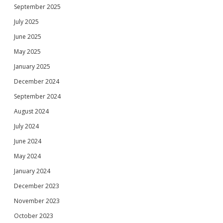
September 2025
July 2025
June 2025
May 2025
January 2025
December 2024
September 2024
August 2024
July 2024
June 2024
May 2024
January 2024
December 2023
November 2023
October 2023