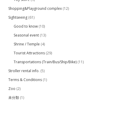
Shopping&Playground complex
(12)
Sightseeing
(61)
Good to know
(10)
Seasonal event
(13)
Shrine / Temple
(4)
Tourist Attractions
(29)
Transportations (Train/Bus/Ship/Bike)
(11)
Stroller rental info.
(5)
Terms & Conditions
(1)
Zoo
(2)
未分類
(1)