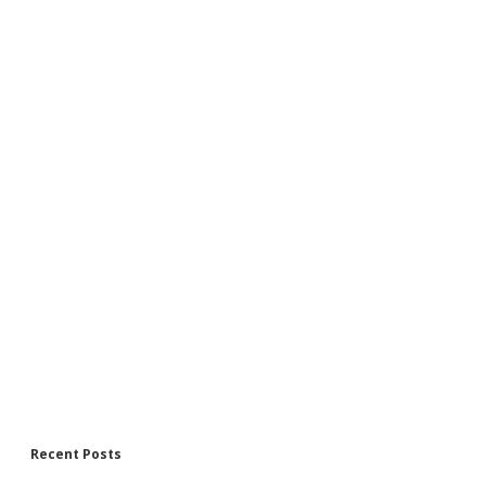
Recent Posts