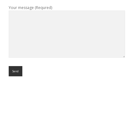
Your message (Requred)