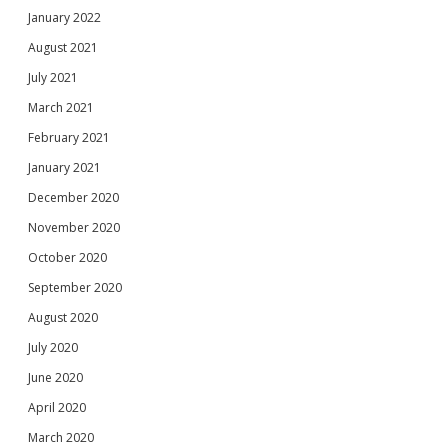
January 2022
August 2021
July 2021
March 2021
February 2021
January 2021
December 2020
November 2020
October 2020
September 2020
August 2020
July 2020
June 2020
April 2020
March 2020