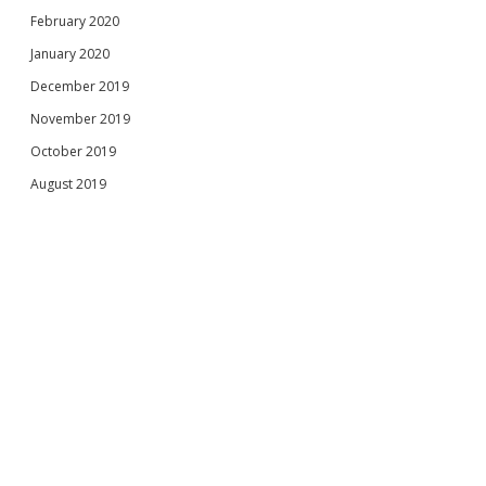
February 2020
January 2020
December 2019
November 2019
October 2019
August 2019