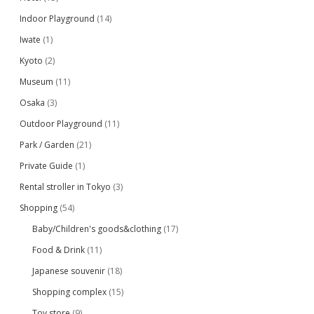
Indoor Playground
(14)
Iwate
(1)
Kyoto
(2)
Museum
(11)
Osaka
(3)
Outdoor Playground
(11)
Park / Garden
(21)
Private Guide
(1)
Rental stroller in Tokyo
(3)
Shopping
(54)
Baby/Children's goods&clothing
(17)
Food & Drink
(11)
Japanese souvenir
(18)
Shopping complex
(15)
Toy store
(9)