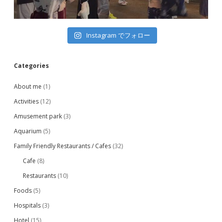
Instagram でフォロー
Categories
About me
(1)
Activities
(12)
Amusement park
(3)
Aquarium
(5)
Family Friendly Restaurants / Cafes
(32)
Cafe
(8)
Restaurants
(10)
Foods
(5)
Hospitals
(3)
Hotel
(15)