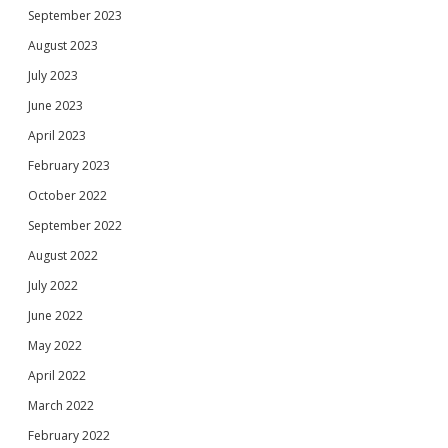
September 2023
August 2023
July 2023
June 2023
April 2023
February 2023
October 2022
September 2022
August 2022
July 2022
June 2022
May 2022
April 2022
March 2022
February 2022